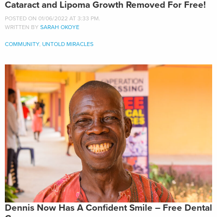
Cataract and Lipoma Growth Removed For Free!
POSTED ON 01/06/2022 AT 3:33 PM.
WRITTEN BY
SARAH OKOYE
COMMUNITY
,
UNTOLD MIRACLES
Dennis Now Has A Confident Smile – Free Dental