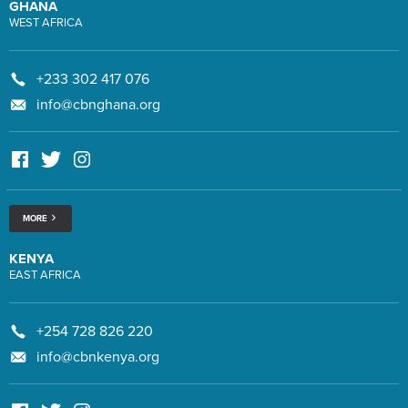
GHANA
WEST AFRICA
+233 302 417 076
info@cbnghana.org
MORE
KENYA
EAST AFRICA
+254 728 826 220
info@cbnkenya.org