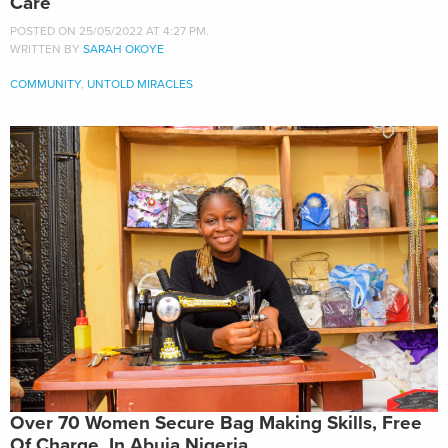
Care
POSTED ON 25/05/2022 AT 4:27 PM.
WRITTEN BY
SARAH OKOYE
COMMUNITY
,
UNTOLD MIRACLES
Over 70 Women Secure Bag Making Skills, Free
Of Charge, In Abuja Nigeria