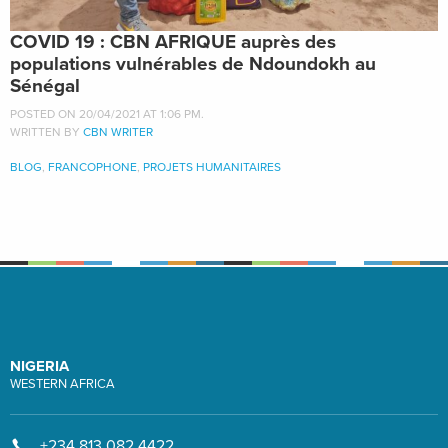
COVID 19 : CBN AFRIQUE auprès des
populations vulnérables de Ndoundokh au
Sénégal
POSTED ON 20/04/2021 AT 1:06 PM.
WRITTEN BY
CBN WRITER
BLOG
,
FRANCOPHONE
,
PROJETS HUMANITAIRES
NIGERIA
WESTERN AFRICA
+234 813 082 4422