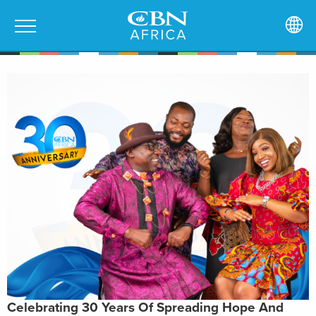
Celebrating 30 Years Of Spreading Hope And