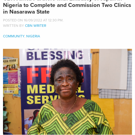
Nigeria to Complete and Commission Two Clinics
in Nasarawa State
POSTED ON 16/09/2022 AT 12:30 PM.
WRITTEN BY
CBN WRITER
COMMUNITY
,
NIGERIA