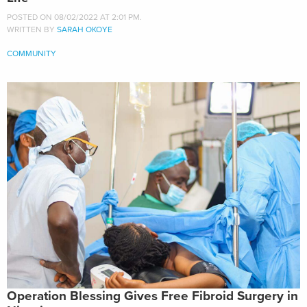
POSTED ON 08/02/2022 AT 2:01 PM.
WRITTEN BY
SARAH OKOYE
COMMUNITY
Operation Blessing Gives Free Fibroid Surgery in