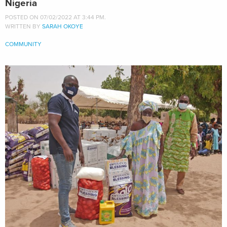
Nigeria
POSTED ON 07/02/2022 AT 3:44 PM.
WRITTEN BY
SARAH OKOYE
COMMUNITY