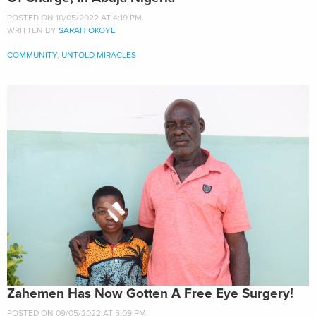
POSTED ON 10/05/2022 AT 4:19 PM.
WRITTEN BY
SARAH OKOYE
COMMUNITY
,
UNTOLD MIRACLES
Zahemen Has Now Gotten A Free Eye Surgery!
POSTED ON 09/05/2022 AT 5:09 PM.