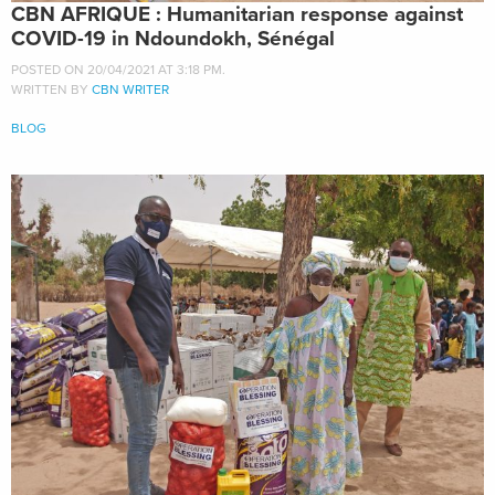
CBN AFRIQUE : Humanitarian response against
COVID-19 in Ndoundokh, Sénégal
POSTED ON 20/04/2021 AT 3:18 PM.
WRITTEN BY
CBN WRITER
BLOG