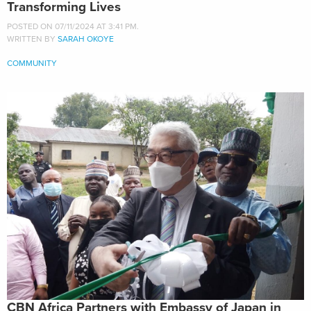
Transforming Lives
POSTED ON 07/11/2024 AT 3:41 PM.
WRITTEN BY
SARAH OKOYE
COMMUNITY
CBN Africa Partners with Embassy of Japan in