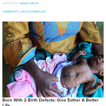
WRITTEN BY
SARAH OKOYE
COMMUNITY
,
UNTOLD MIRACLES
Born With 2 Birth Defects: Give Esther A Better
Life