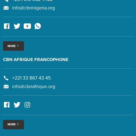
info@cbnnigeria.org
MORE
CBN AFRIQUE FRANCOPHONE
+221 33 867 43 45
info@cbnafrique.org
MORE