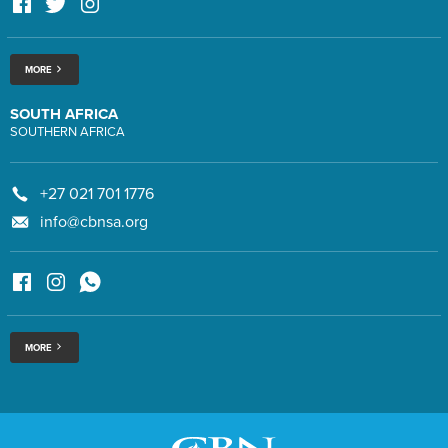
MORE
SOUTH AFRICA
SOUTHERN AFRICA
+27 021 701 1776
info@cbnsa.org
MORE