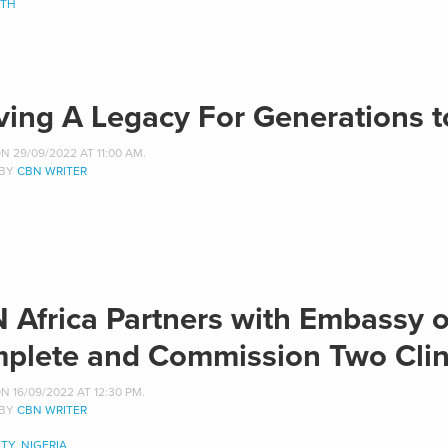
ITH
ving A Legacy For Generations 
 29/09/2022 AT 11:00 AM.
 BY
CBN WRITER
 Africa Partners with Embassy of
plete and Commission Two Clini
 16/09/2022 AT 12:30 PM.
 BY
CBN WRITER
TY
,
NIGERIA