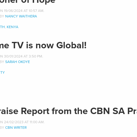
 19/06/2024 AT 10:57 AM.
 BY
NANCY WAITHERA
ITH
,
KENYA
me TV is now Global!
 30/01/2024 AT 3:50 PM.
 BY
SARAH OKOYE
TY
raise Report from the CBN SA Pr
 24/02/2023 AT 11:00 AM.
 BY
CBN WRITER