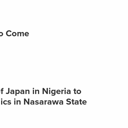
to Come
 Japan in Nigeria to
cs in Nasarawa State