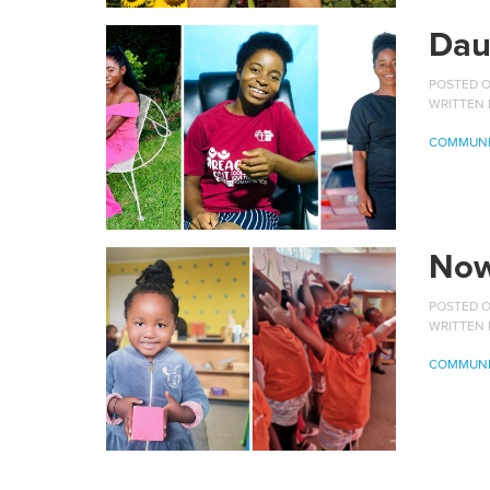
Dau
POSTED ON
WRITTEN
COMMUNI
Now
POSTED ON
WRITTEN
COMMUNI