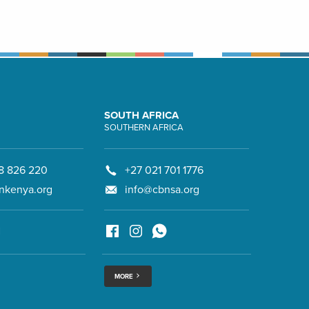
SOUTH AFRICA
SOUTHERN AFRICA
8 826 220
+27 021 701 1776
nkenya.org
info@cbnsa.org
MORE