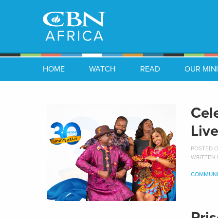
HOME
WATCH
READ
OUR MINI
Cel
Liv
POSTED ON
WRITTEN
COMMUNI
Pri