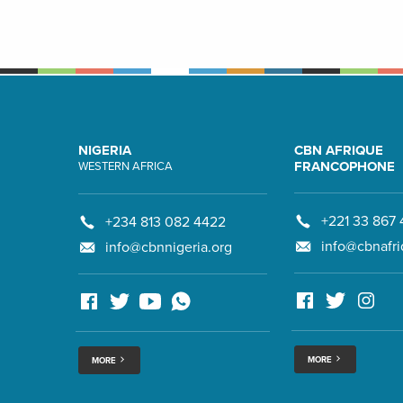
NIGERIA
CBN AFRIQUE
FRANCOPHONE
WESTERN AFRICA
+221 33 867 
+234 813 082 4422
info@cbnafri
info@cbnnigeria.org
MORE
MORE