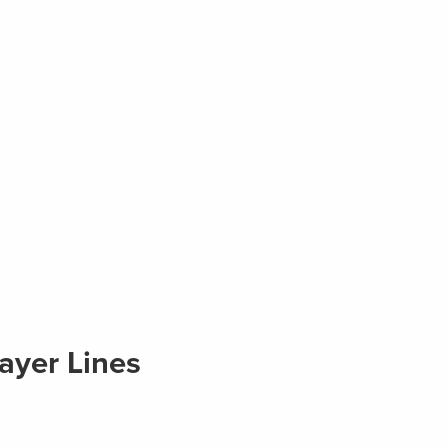
ayer Lines