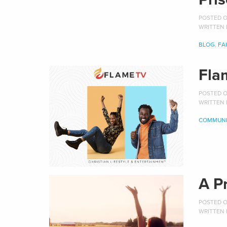
POSTED ON
WRITTEN
BLOG
,
FA
Fla
POSTED ON
WRITTEN
COMMUNI
A P
POSTED ON
WRITTEN