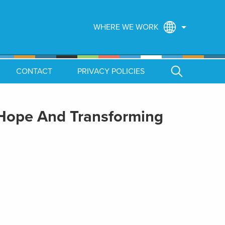
WHERE WE WORK
CONTACT
PRIVACY POLICIES
 Hope And Transforming