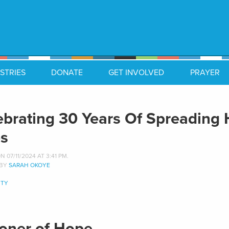
STRIES
DONATE
GET INVOLVED
PRAYER
ebrating 30 Years Of Spreading
es
 07/11/2024 AT 3:41 PM.
 BY
SARAH OKOYE
TY
soner of Hope