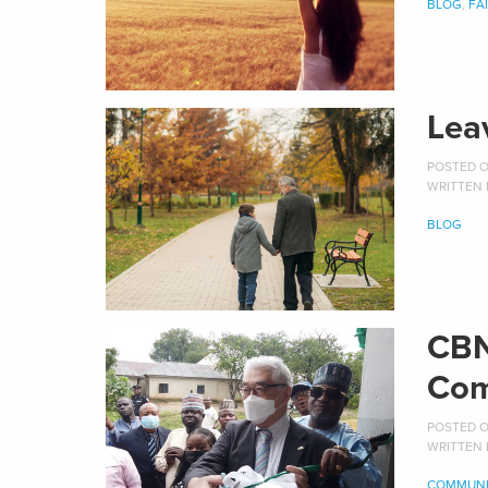
BLOG
,
FA
Lea
POSTED ON
WRITTEN
BLOG
CBN
Com
POSTED ON
WRITTEN
COMMUNI