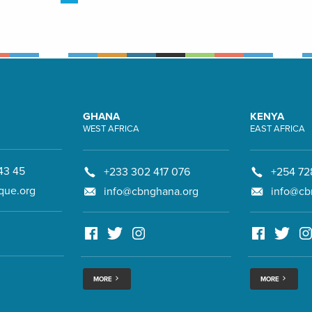
GHANA
KENYA
WEST AFRICA
EAST AFRICA
43 45
+233 302 417 076
+254 72
que.org
info@cbnghana.org
info@cb
MORE
MORE