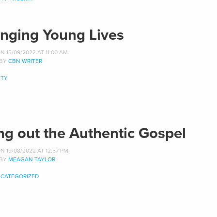
nging Young Lives
 15/09/2022 AT 11:00 AM.
 BY
CBN WRITER
TY
ing out the Authentic Gospel
 19/08/2022 AT 12:57 PM.
 BY
MEAGAN TAYLOR
CATEGORIZED