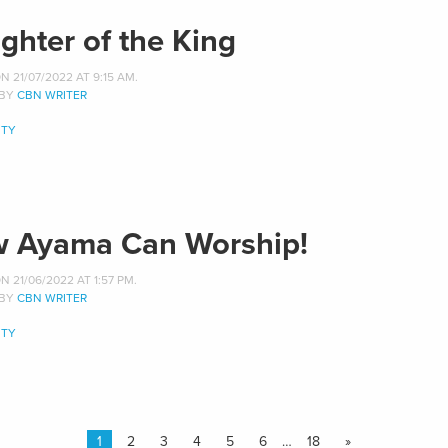
ghter of the King
 21/07/2022 AT 9:15 AM.
 BY
CBN WRITER
TY
 Ayama Can Worship!
 21/06/2022 AT 1:57 PM.
 BY
CBN WRITER
TY
1
2
3
4
5
6
…
18
»