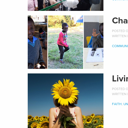
Cha
POSTED ON
WRITTEN
COMMUNI
Liv
POSTED ON
WRITTEN
FAITH
,
UN