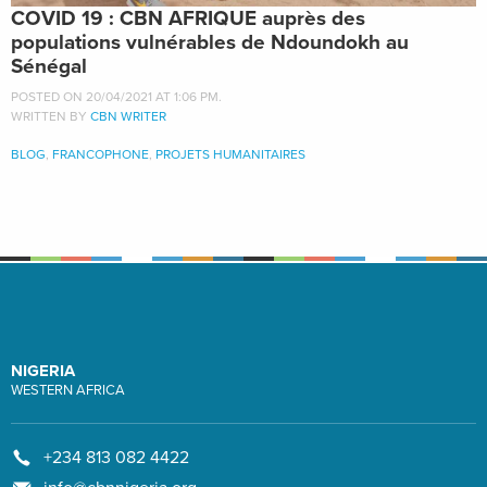
COVID 19 : CBN AFRIQUE auprès des
populations vulnérables de Ndoundokh au
Sénégal
POSTED ON 20/04/2021 AT 1:06 PM.
WRITTEN BY
CBN WRITER
BLOG
,
FRANCOPHONE
,
PROJETS HUMANITAIRES
NIGERIA
WESTERN AFRICA
+234 813 082 4422