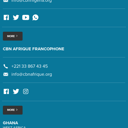
info@cbnnigeria.org
MORE
CBN AFRIQUE FRANCOPHONE
+221 33 867 43 45
info@cbnafrique.org
MORE
GHANA
WEST AFRICA