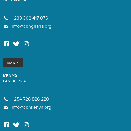
+233 302 417 076
info@cbnghana.org
MORE
KENYA
EAST AFRICA
+254 728 826 220
info@cbnkenya.org