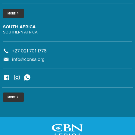
MORE
SOUTH AFRICA
SOUTHERN AFRICA
+27 021 701 1776
info@cbnsa.org
MORE