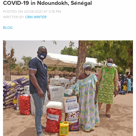
COVID-19 in Ndoundokh, Sénégal
POSTED ON 20/04/2021 AT 3:18 PM.
WRITTEN BY
CBN WRITER
BLOG