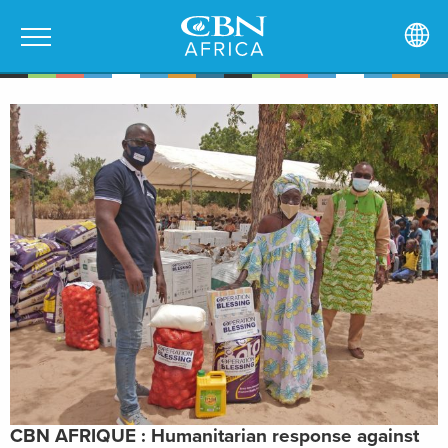
CBN AFRIQUE : Humanitarian response against