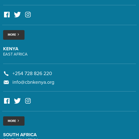
MORE
KENYA
EAST AFRICA
+254 728 826 220
info@cbnkenya.org
MORE
SOUTH AFRICA