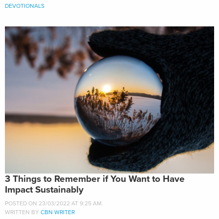
DEVOTIONALS
3 Things to Remember if You Want to Have
Impact Sustainably
POSTED ON 23/03/2022 AT 9:25 AM.
WRITTEN BY
CBN WRITER