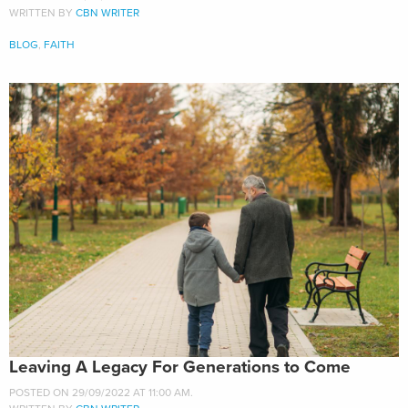
WRITTEN BY
CBN WRITER
BLOG
,
FAITH
Leaving A Legacy For Generations to Come
POSTED ON 29/09/2022 AT 11:00 AM.