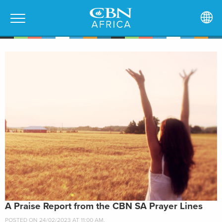
A Praise Report from the CBN SA Prayer Lines
POSTED ON 24/02/2023 AT 11:00 AM.