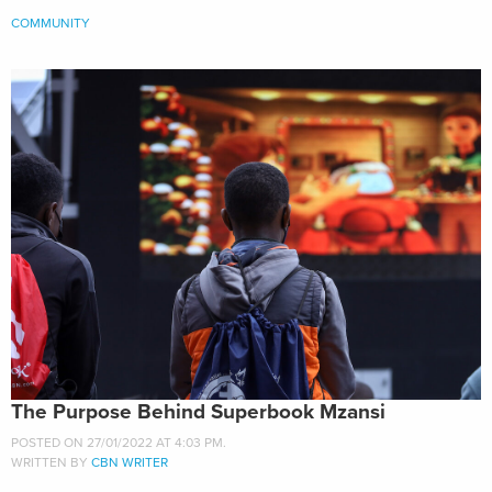
COMMUNITY
The Purpose Behind Superbook Mzansi
POSTED ON 27/01/2022 AT 4:03 PM.
WRITTEN BY
CBN WRITER