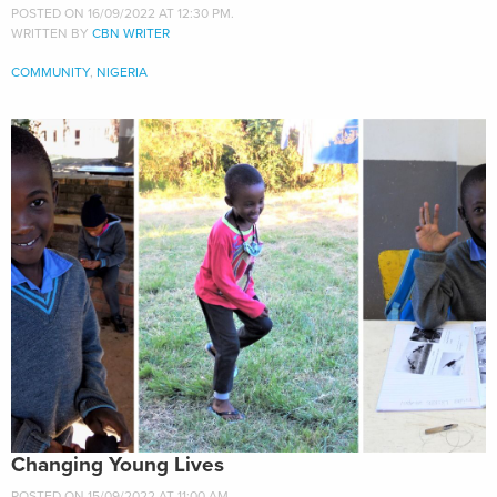
POSTED ON 16/09/2022 AT 12:30 PM.
WRITTEN BY
CBN WRITER
COMMUNITY
,
NIGERIA
Changing Young Lives
POSTED ON 15/09/2022 AT 11:00 AM.