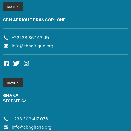
MORE
CBN AFRIQUE FRANCOPHONE
+221 33 867 43 45
info@cbnafrique.org
MORE
GHANA
WEST AFRICA
+233 302 417 076
info@cbnghana.org