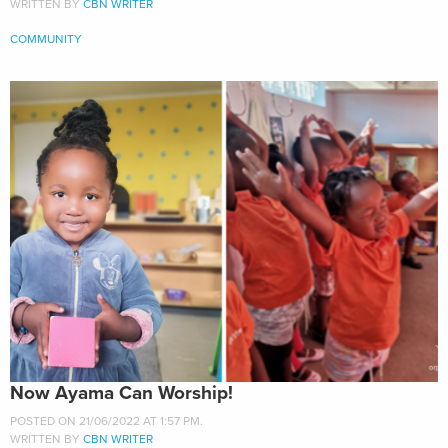
WRITTEN BY
CBN WRITER
COMMUNITY
Now Ayama Can Worship!
POSTED ON 21/06/2022 AT 1:57 PM.
WRITTEN BY
CBN WRITER