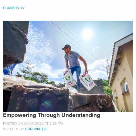
COMMUNITY
Empowering Through Understanding
POSTED ON 30/03/2022 AT 2:53 PM.
WRITTEN BY
CBN WRITER