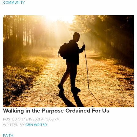
COMMUNITY
Walking in the Purpose Ordained For Us
POSTED ON 19/11/2021 AT 3:00 PM.
WRITTEN BY
CBN WRITER
FAITH