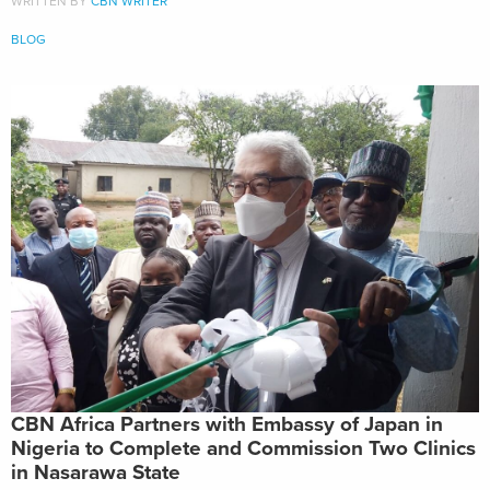
WRITTEN BY
CBN WRITER
BLOG
CBN Africa Partners with Embassy of Japan in
Nigeria to Complete and Commission Two Clinics
in Nasarawa State