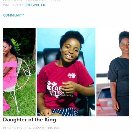
WRITTEN BY
CBN WRITER
COMMUNITY
Daughter of the King
POSTED ON 21/07/2022 AT 9:15 AM.