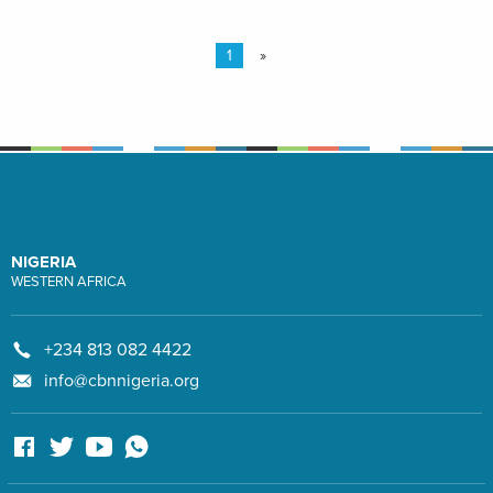
1
»
NIGERIA
WESTERN AFRICA
+234 813 082 4422
info@cbnnigeria.org