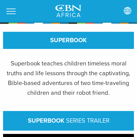
SUPERBOOK
Superbook teaches children timeless moral
truths and life lessons through the captivating,
Bible-based adventures of two time-traveling
children and their robot friend.
SUPERBOOK
SERIES TRAILER