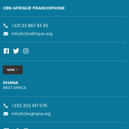
CBN AFRIQUE FRANCOPHONE
+221 33 867 43 45
info@cbnafrique.org
MORE
GHANA
WEST AFRICA
+233 302 417 076
info@cbnghana.org