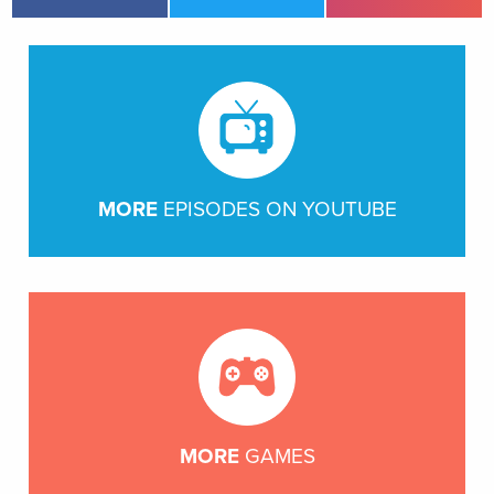
MORE
EPISODES ON YOUTUBE
MORE
GAMES