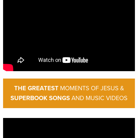
THE GREATEST
MOMENTS OF JESUS &
SUPERBOOK SONGS
AND MUSIC VIDEOS