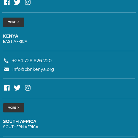
MORE
KENYA
EAST AFRICA
+254 728 826 220
info@cbnkenya.org
MORE
SOUTH AFRICA
SOUTHERN AFRICA