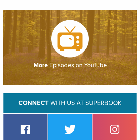
More
Episodes on YouTube
CONNECT
WITH US AT SUPERBOOK