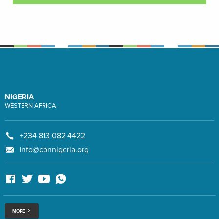
NIGERIA
WESTERN AFRICA
+234 813 082 4422
info@cbnnigeria.org
MORE