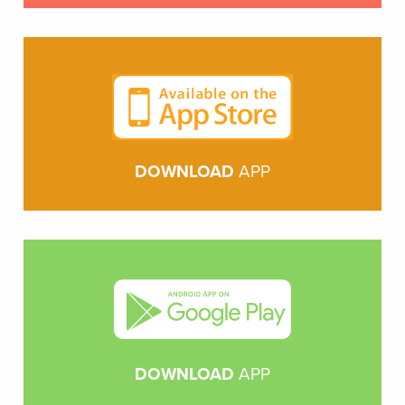
DOWNLOAD
APP
DOWNLOAD
APP