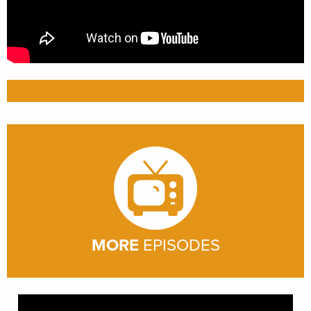
MORE
EPISODES