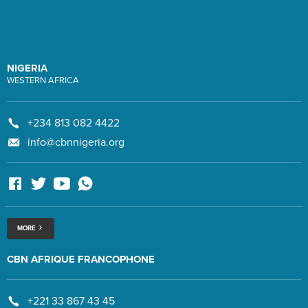
NIGERIA
WESTERN AFRICA
+234 813 082 4422
info@cbnnigeria.org
MORE
CBN AFRIQUE FRANCOPHONE
+221 33 867 43 45