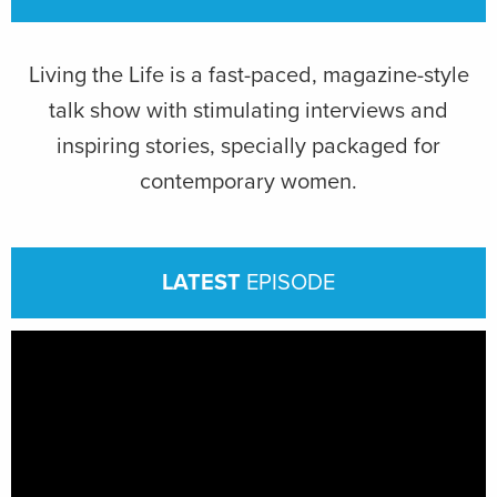
Living the Life is a fast-paced, magazine-style
talk show with stimulating interviews and
inspiring stories, specially packaged for
contemporary women.
LATEST
EPISODE