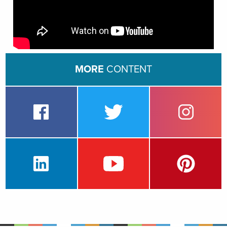
MORE
CONTENT