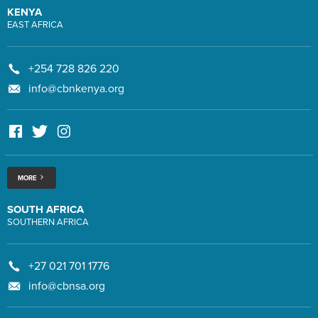
KENYA
EAST AFRICA
+254 728 826 220
info@cbnkenya.org
MORE
SOUTH AFRICA
SOUTHERN AFRICA
+27 021 701 1776
info@cbnsa.org