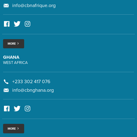
info@cbnafrique.org
MORE
GHANA
WEST AFRICA
+233 302 417 076
info@cbnghana.org
MORE