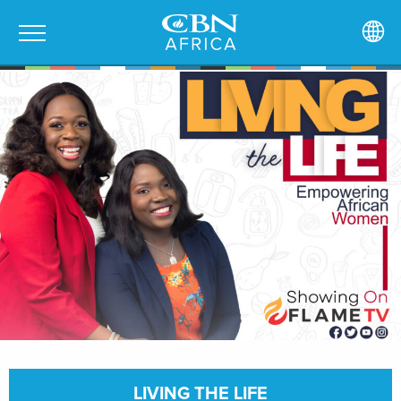
LIVING THE LIFE