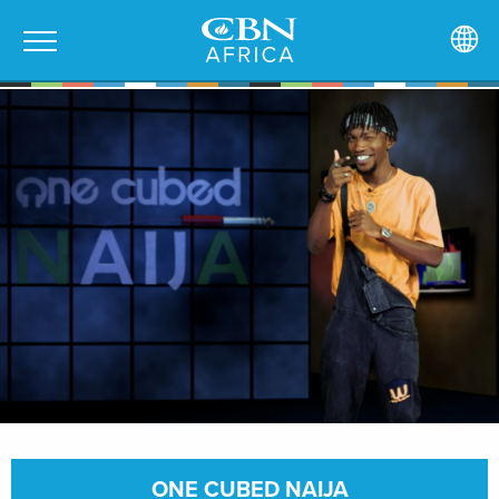
ONE CUBED NAIJA