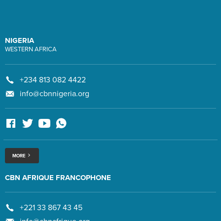
NIGERIA
WESTERN AFRICA
+234 813 082 4422
info@cbnnigeria.org
MORE
CBN AFRIQUE FRANCOPHONE
+221 33 867 43 45