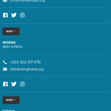
info@cbnafrique.org
MORE
GHANA
WEST AFRICA
+233 302 417 076
info@cbnghana.org
MORE