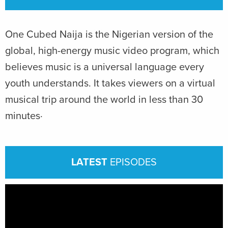
One Cubed Naija is the Nigerian version of the
global, high-energy music video program, which
believes music is a universal language every
youth understands. It takes viewers on a virtual
musical trip around the world in less than 30
minutes·
LATEST
EPISODES