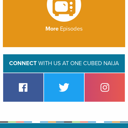
More
Episodes
CONNECT
WITH US AT ONE CUBED NAIJA