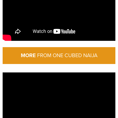
MORE
FROM ONE CUBED NAIJA