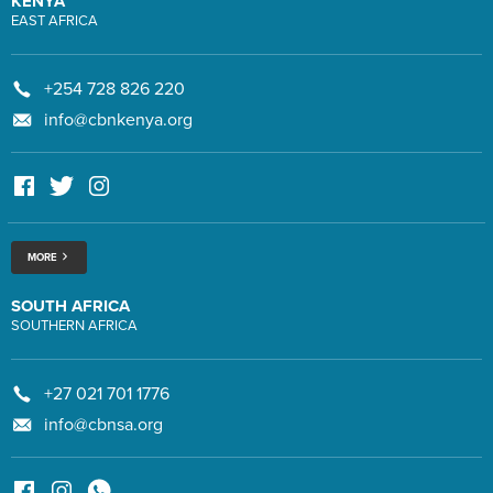
KENYA
EAST AFRICA
+254 728 826 220
info@cbnkenya.org
MORE
SOUTH AFRICA
SOUTHERN AFRICA
+27 021 701 1776
info@cbnsa.org