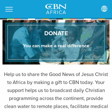
DONATE
You can make a real difference
Help us to share the Good News of Jesus Christ
to Africa by making a gift to CBN today. Your
support helps us to broadcast daily Christian
programming across the continent, provide
clean water to remote places, facilitate medical