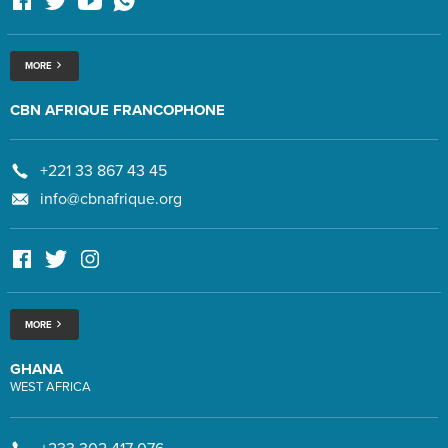
MORE
CBN AFRIQUE FRANCOPHONE
+221 33 867 43 45
info@cbnafrique.org
MORE
GHANA
WEST AFRICA