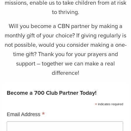
missions, enable us to take children from at risk
to thriving.
Will you become a CBN partner by making a
monthly gift of your choice? If giving regularly is
not possible, would you consider making a one-
time gift? Thank you for your prayers and
support – together we can make a real
difference!
Become a 700 Club Partner Today!
*
indicates required
*
Email Address