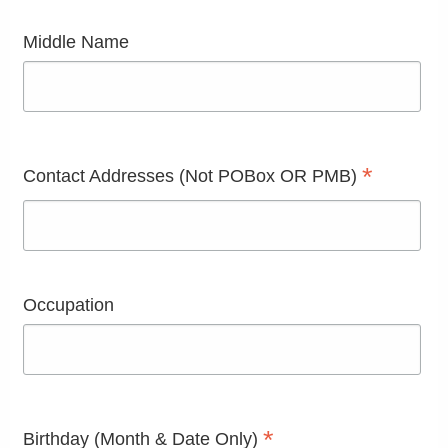
Middle Name
*
Contact Addresses (Not POBox OR PMB)
Occupation
*
Birthday (Month & Date Only)