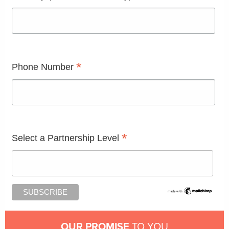
*
Phone Number
*
Select a Partnership Level
OUR PROMISE
TO YOU