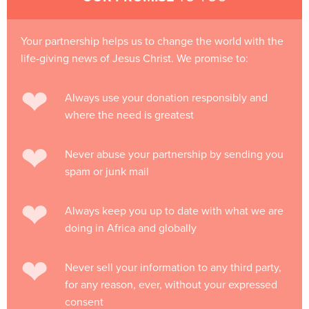
Your partnership helps us to change the world with the
life-giving news of Jesus Christ. We promise to:
Always use your donation responsibly and
where the need is greatest
Never abuse your partnership by sending you
spam or junk mail
Always keep you up to date with what we are
doing in Africa and globally
Never sell your information to any third party,
for any reason, ever, without your expressed
consent