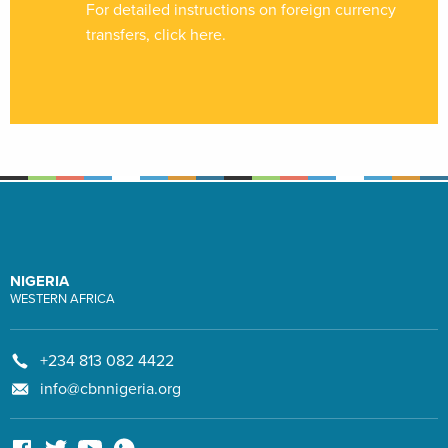
For detailed instructions on foreign currency
transfers, click
here
.
NIGERIA
WESTERN AFRICA
+234 813 082 4422
info@cbnnigeria.org