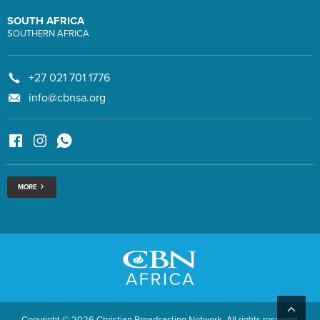
SOUTH AFRICA
SOUTHERN AFRICA
+27 021 701 1776
info@cbnsa.org
MORE