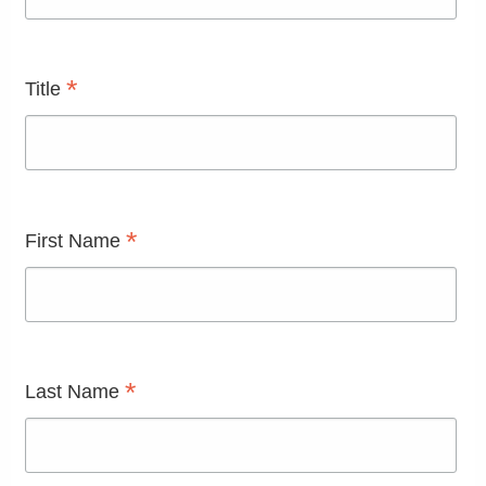
*
Title
*
First Name
*
Last Name