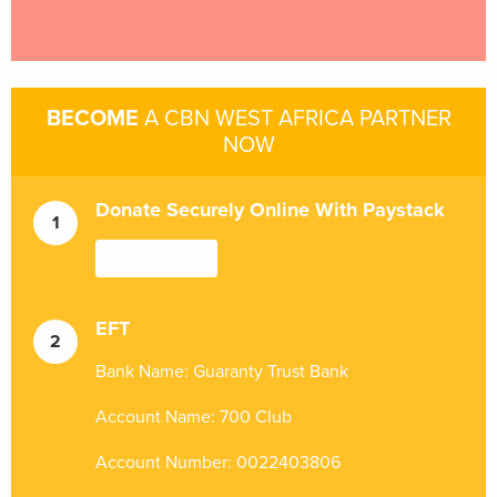
BECOME
A CBN WEST AFRICA PARTNER
NOW
Donate Securely Online With Paystack
EFT
Bank Name: Guaranty Trust Bank
Account Name: 700 Club
Account Number: 0022403806