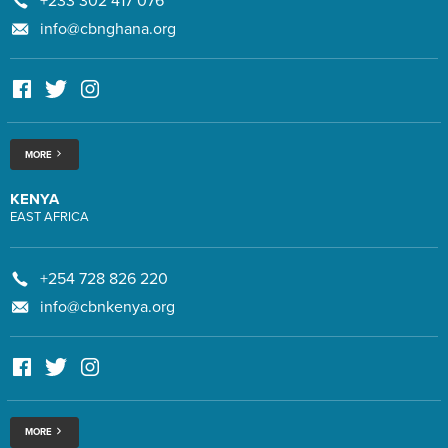
+233 302 417 076
info@cbnghana.org
MORE
KENYA
EAST AFRICA
+254 728 826 220
info@cbnkenya.org
MORE