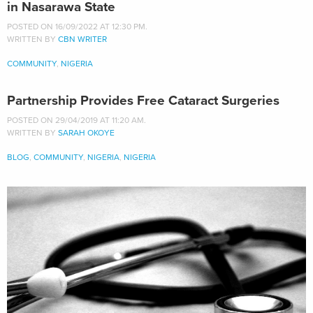
in Nasarawa State
POSTED ON 16/09/2022 AT 12:30 PM.
WRITTEN BY
CBN WRITER
COMMUNITY
,
NIGERIA
Partnership Provides Free Cataract Surgeries
POSTED ON 29/04/2019 AT 11:20 AM.
WRITTEN BY
SARAH OKOYE
BLOG
,
COMMUNITY
,
NIGERIA
,
NIGERIA