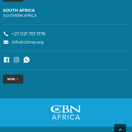
SOUTH AFRICA
SOUTHERN AFRICA
+27 021 701 1776
info@cbnsa.org
MORE