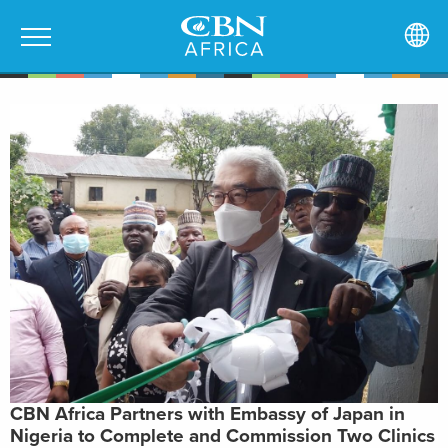
CBN Africa Partners with Embassy of Japan in
Nigeria to Complete and Commission Two Clinics