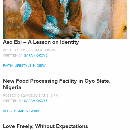
Aso Ebi – A Lesson on Identity
POSTED ON 11/09/2018 AT 1:10 PM.
WRITTEN BY
SARAH OKOYE
FAITH
,
LIFESTYLE
,
NIGERIA
New Food Processing Facility in Oyo State,
Nigeria
POSTED ON 20/03/2018 AT 3:10 PM.
WRITTEN BY
SARAH OKOYE
BLOG
,
HOME
,
NIGERIA
Love Freely, Without Expectations