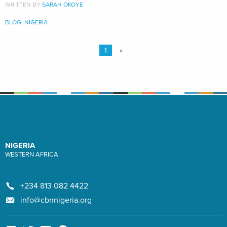
WRITTEN BY
SARAH OKOYE
BLOG
,
NIGERIA
1
»
NIGERIA
WESTERN AFRICA
+234 813 082 4422
info@cbnnigeria.org