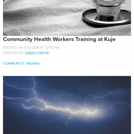
Community Health Workers Training at Kuje
POSTED ON 11/10/2018 AT 12:45 PM.
WRITTEN BY
SARAH OKOYE
COMMUNITY
,
NIGERIA