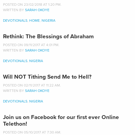
POSTED ON 23/02/2018 AT 1:20 PM.
WRITTEN BY
SARAH OKOYE
DEVOTIONALS
,
HOME
,
NIGERIA
Rethink: The Blessings of Abraham
POSTED ON 09/11/2017 AT 4:01 PM.
WRITTEN BY
SARAH OKOYE
DEVOTIONALS
,
NIGERIA
Will NOT Tithing Send Me to Hell?
POSTED ON 02/11/2017 AT 11:22 AM.
WRITTEN BY
SARAH OKOYE
DEVOTIONALS
,
NIGERIA
Join us on Facebook for our first ever Online
Telethon!
POSTED ON 05/10/2017 AT 7:30 AM.