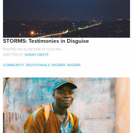
STORMS: Testimonies in Disguise
POSTED ON 13/09/2018 AT 12:03 PM.
WRITTEN BY
SARAH OKOYE
COMMUNITY
,
DEVOTIONALS
,
NIGERIA
,
NIGERIA