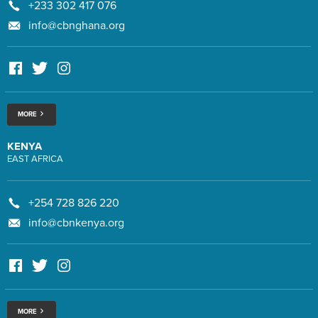
+233 302 417 076
info@cbnghana.org
MORE
KENYA
EAST AFRICA
+254 728 826 220
info@cbnkenya.org
MORE