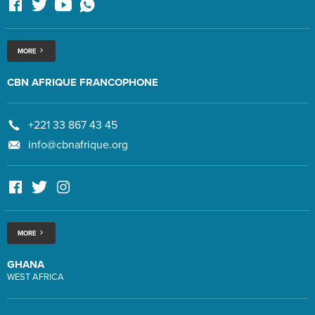
MORE
CBN AFRIQUE FRANCOPHONE
+221 33 867 43 45
info@cbnafrique.org
MORE
GHANA
WEST AFRICA