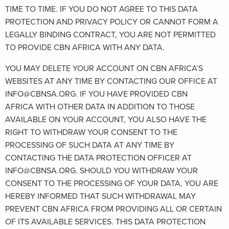
TIME TO TIME. IF YOU DO NOT AGREE TO THIS DATA
PROTECTION AND PRIVACY POLICY OR CANNOT FORM A
LEGALLY BINDING CONTRACT, YOU ARE NOT PERMITTED
TO PROVIDE CBN AFRICA WITH ANY DATA.
YOU MAY DELETE YOUR ACCOUNT ON CBN AFRICA’S
WEBSITES AT ANY TIME BY CONTACTING OUR OFFICE AT
INFO@CBNSA.ORG. IF YOU HAVE PROVIDED CBN
AFRICA WITH OTHER DATA IN ADDITION TO THOSE
AVAILABLE ON YOUR ACCOUNT, YOU ALSO HAVE THE
RIGHT TO WITHDRAW YOUR CONSENT TO THE
PROCESSING OF SUCH DATA AT ANY TIME BY
CONTACTING THE DATA PROTECTION OFFICER AT
INFO@CBNSA.ORG. SHOULD YOU WITHDRAW YOUR
CONSENT TO THE PROCESSING OF YOUR DATA, YOU ARE
HEREBY INFORMED THAT SUCH WITHDRAWAL MAY
PREVENT CBN AFRICA FROM PROVIDING ALL OR CERTAIN
OF ITS AVAILABLE SERVICES. THIS DATA PROTECTION