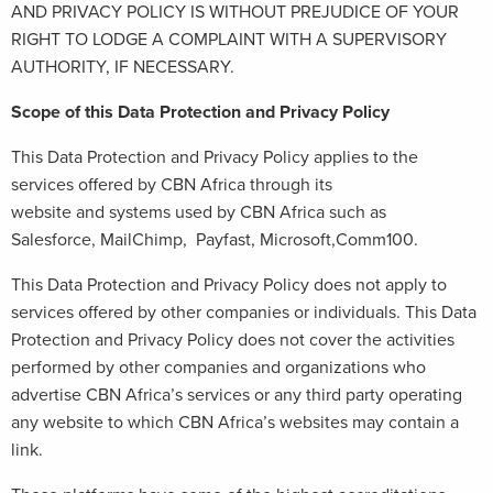
AND PRIVACY POLICY IS WITHOUT PREJUDICE OF YOUR
RIGHT TO LODGE A COMPLAINT WITH A SUPERVISORY
AUTHORITY, IF NECESSARY.
Scope of this Data Protection and Privacy Policy
This Data Protection and Privacy Policy applies to the
services offered by CBN Africa through its
website and systems used by CBN Africa such as
Salesforce, MailChimp, Payfast, Microsoft,Comm100.
This Data Protection and Privacy Policy does not apply to
services offered by other companies or individuals. This Data
Protection and Privacy Policy does not cover the activities
performed by other companies and organizations who
advertise CBN Africa’s services or any third party operating
any website to which CBN Africa’s websites may contain a
link.