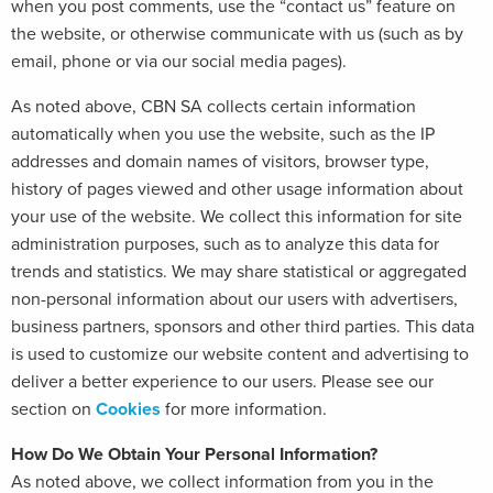
when you post comments, use the “contact us” feature on
the website, or otherwise communicate with us (such as by
email, phone or via our social media pages).
As noted above, CBN SA collects certain information
automatically when you use the website, such as the IP
addresses and domain names of visitors, browser type,
history of pages viewed and other usage information about
your use of the website. We collect this information for site
administration purposes, such as to analyze this data for
trends and statistics. We may share statistical or aggregated
non-personal information about our users with advertisers,
business partners, sponsors and other third parties. This data
is used to customize our website content and advertising to
deliver a better experience to our users. Please see our
section on
Cookies
for more information.
How Do We Obtain Your Personal Information?
As noted above, we collect information from you in the