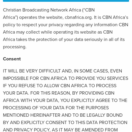
Christian Broadcasting Network Africa (“CBN
Africa”) operates the website, cbnafrica.org. It is CBN Africa’s
policy to respect your privacy regarding any information CBN
Africa may collect while operating its website as CBN
Africa takes the protection of your data seriously in all of its
processing.
Consent
IT WILL BE VERY DIFFICULT AND, IN SOME CASES, EVEN
IMPOSSIBLE FOR CBN AFRICA TO PROVIDE YOU SERVICES
IF YOU REFUSE TO ALLOW CBN AFRICA TO PROCESS
YOUR DATA. FOR THIS REASON, BY PROVIDING CBN
AFRICA WITH YOUR DATA, YOU EXPLICITLY AGREE TO THE
PROCESSING OF YOUR DATA FOR THE PURPOSES
MENTIONED HEREINAFTER AND TO BE LEGALLY BOUND
BY AND EXPLICITLY CONSENT TO THIS DATA PROTECTION
AND PRIVACY POLICY, AS IT MAY BE AMENDED FROM