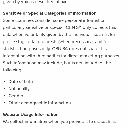
given by you as described above.
Sensitive or Special Categories of Information
Some countries consider some personal information
particularly sensitive or special. CBN SA only collects this
data when voluntarily given by the individual, such as for
processing certain requests (when necessary), and for
statistical purposes only. CBN SA does not share this
information with third parties for direct marketing purposes.
Such information may include, but is not limited to, the
following:
Date of birth
Nationality
Gender
Other demographic information
Website Usage Information
We collect information when you provide it to us, such as