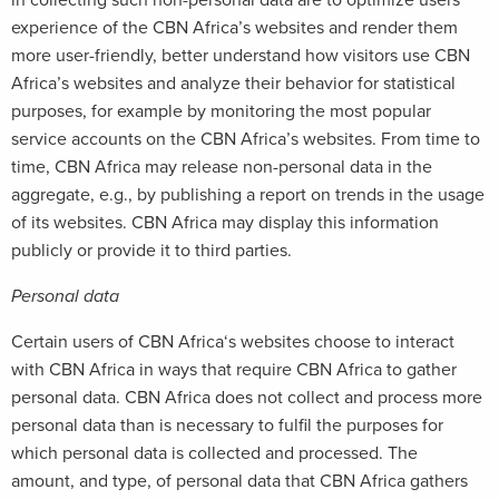
in collecting such non-personal data are to optimize users’
experience of the CBN Africa’s websites and render them
more user-friendly, better understand how visitors use CBN
Africa’s websites and analyze their behavior for statistical
purposes, for example by monitoring the most popular
service accounts on the CBN Africa’s websites. From time to
time, CBN Africa may release non-personal data in the
aggregate, e.g., by publishing a report on trends in the usage
of its websites. CBN Africa may display this information
publicly or provide it to third parties.
Personal data
Certain users of CBN Africa‘s websites choose to interact
with CBN Africa in ways that require CBN Africa to gather
personal data. CBN Africa does not collect and process more
personal data than is necessary to fulfil the purposes for
which personal data is collected and processed. The
amount, and type, of personal data that CBN Africa gathers