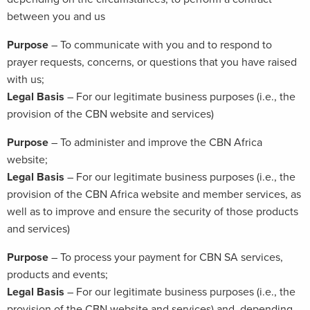
between you and us
Purpose
– To communicate with you and to respond to
prayer requests, concerns, or questions that you have raised
with us;
Legal Basis
– For our legitimate business purposes (i.e., the
provision of the CBN website and services)
Purpose
– To administer and improve the CBN Africa
website;
Legal Basis
– For our legitimate business purposes (i.e., the
provision of the CBN Africa website and member services, as
well as to improve and ensure the security of those products
and services)
Purpose
– To process your payment for CBN SA services,
products and events;
Legal Basis
– For our legitimate business purposes (i.e., the
provision of the CBN website and services) and, depending