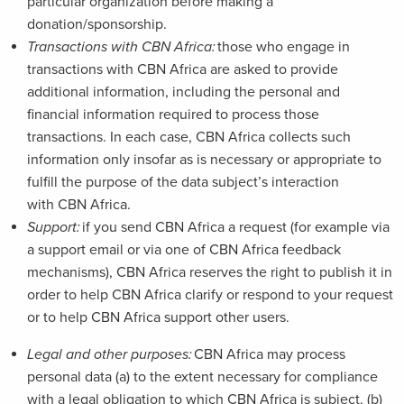
particular organization before making a
donation/sponsorship.
Transactions with CBN Africa:
those who engage in
transactions with CBN Africa are asked to provide
additional information, including the personal and
financial information required to process those
transactions. In each case, CBN Africa collects such
information only insofar as is necessary or appropriate to
fulfill the purpose of the data subject’s interaction
with CBN Africa.
Support:
if you send CBN Africa a request (for example via
a support email or via one of CBN Africa feedback
mechanisms), CBN Africa reserves the right to publish it in
order to help CBN Africa clarify or respond to your request
or to help CBN Africa support other users.
Legal and other purposes:
CBN Africa may process
personal data (a) to the extent necessary for compliance
with a legal obligation to which CBN Africa is subject, (b)