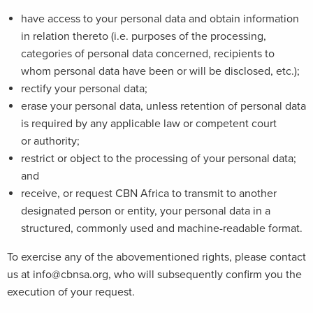
have access to your personal data and obtain information
in relation thereto (i.e. purposes of the processing,
categories of personal data concerned, recipients to
whom personal data have been or will be disclosed, etc.);
rectify your personal data;
erase your personal data, unless retention of personal data
is required by any applicable law or competent court
or authority;
restrict or object to the processing of your personal data;
and
receive, or request CBN Africa to transmit to another
designated person or entity, your personal data in a
structured, commonly used and machine-readable format.
To exercise any of the abovementioned rights, please contact
us at info@cbnsa.org, who will subsequently confirm you the
execution of your request.