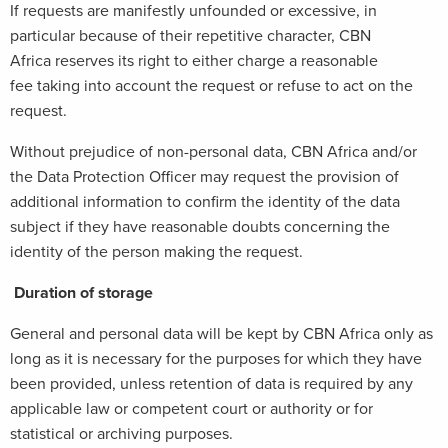
If requests are manifestly unfounded or excessive, in
particular because of their repetitive character, CBN
Africa reserves its right to either charge a reasonable
fee taking into account the request or refuse to act on the
request.
Without prejudice of non-personal data, CBN Africa and/or
the Data Protection Officer may request the provision of
additional information to confirm the identity of the data
subject if they have reasonable doubts concerning the
identity of the person making the request.
Duration of storage
General and personal data will be kept by CBN Africa only as
long as it is necessary for the purposes for which they have
been provided, unless retention of data is required by any
applicable law or competent court or authority or for
statistical or archiving purposes.