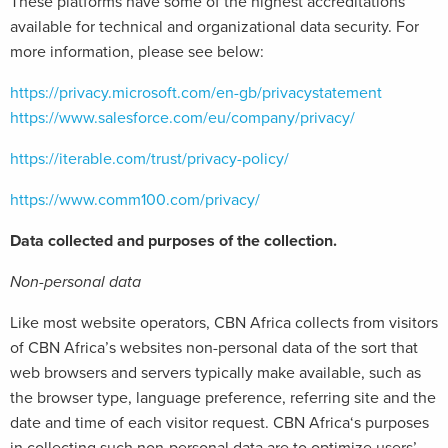
These platforms have some of the highest accreditations
available for technical and organizational data security. For
more information, please see below:
https://privacy.microsoft.com/en-gb/privacystatement
https://www.salesforce.com/eu/company/privacy/
https://iterable.com/trust/privacy-policy/
https://www.comm100.com/privacy/
Data collected and purposes of the collection.
Non-personal data
Like most website operators, CBN Africa collects from visitors
of CBN Africa’s websites non-personal data of the sort that
web browsers and servers typically make available, such as
the browser type, language preference, referring site and the
date and time of each visitor request. CBN Africa‘s purposes