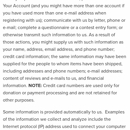
Your Account (and you might have more than one account if
you have used more than one e-mail address when
registering with us); communicate with us by letter, phone or
e-mail; complete a questionnaire or a contest entry form; or
otherwise transmit such information to us. As a result of
those actions, you might supply us with such information as
your name, address, email address, and phone number;
credit card information; the same information may have been
supplied for the people to whom items have been shipped,
including addresses and phone numbers; e-mail addresses;
content of reviews and e-mails to us, and financial
information.
NOTE:
Credit card numbers are used only for
donation or payment processing and are not retained for
other purposes.
Some information is provided automatically to us. Examples
of the information we collect and analyze include the
Internet protocol (IP) address used to connect your computer