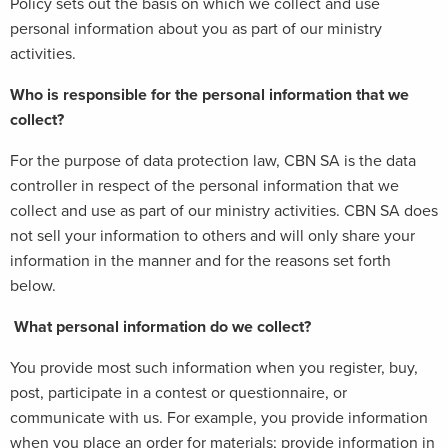
Policy sets out the basis on which we collect and use
personal information about you as part of our ministry
activities.
Who is responsible for the personal information that we
collect?
For the purpose of data protection law, CBN SA is the data
controller in respect of the personal information that we
collect and use as part of our ministry activities. CBN SA does
not sell your information to others and will only share your
information in the manner and for the reasons set forth
below.
What personal information do we collect?
You provide most such information when you register, buy,
post, participate in a contest or questionnaire, or
communicate with us. For example, you provide information
when you place an order for materials; provide information in