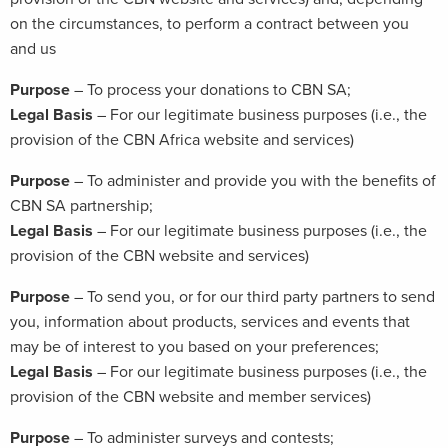
on the circumstances, to perform a contract between you
and us
Purpose
– To process your donations to CBN SA;
Legal Basis
– For our legitimate business purposes (i.e., the
provision of the CBN Africa website and services)
Purpose
– To administer and provide you with the benefits of
CBN SA partnership;
Legal Basis
– For our legitimate business purposes (i.e., the
provision of the CBN website and services)
Purpose
– To send you, or for our third party partners to send
you, information about products, services and events that
may be of interest to you based on your preferences;
Legal Basis
– For our legitimate business purposes (i.e., the
provision of the CBN website and member services)
Purpose
– To administer surveys and contests;