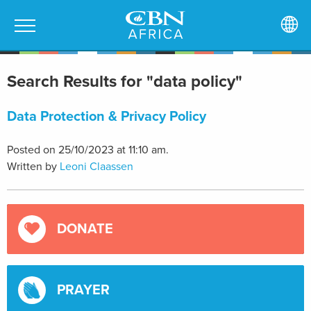
Search Results for "data policy"
Data Protection & Privacy Policy
Posted on 25/10/2023 at 11:10 am.
Written by
Leoni Claassen
DONATE
PRAYER