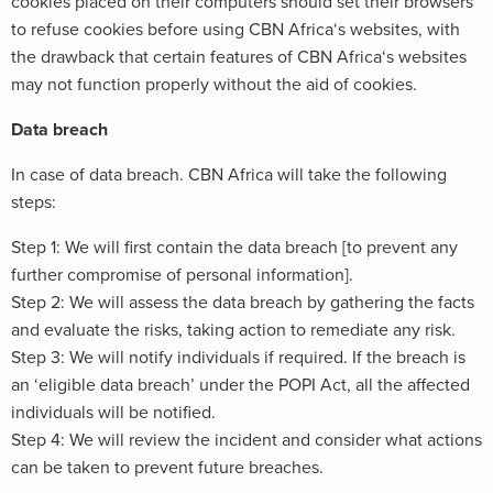
cookies placed on their computers should set their browsers
to refuse cookies before using CBN Africa‘s websites, with
the drawback that certain features of CBN Africa‘s websites
may not function properly without the aid of cookies.
Data breach
In case of data breach. CBN Africa will take the following
steps:
Step 1: We will first contain the data breach [to prevent any
further compromise of personal information].
Step 2: We will assess the data breach by gathering the facts
and evaluate the risks, taking action to remediate any risk.
Step 3: We will notify individuals if required. If the breach is
an ‘eligible data breach’ under the POPI Act, all the affected
individuals will be notified.
Step 4: We will review the incident and consider what actions
can be taken to prevent future breaches.