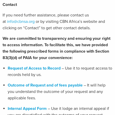
Contact
If you need further assistance, please contact us
at
info@cbnsa.org
or by visiting CBN Africa’s website and
clicking on “Contact” to get other contact details.
We are committed to transparency and ensuring your right
to access information. To facilitate this, we have provided
the following prescribed forms in compliance with Section
83(3)(d) of PAIA for your convenience:
Request of Access to Record
– Use it to request access to
records held by us.
Outcome of Request and of fees payable
– It will help
you understand the outcome of your request and any
applicable fees.
Internal Appeal Form
– Use it lodge an internal appeal if