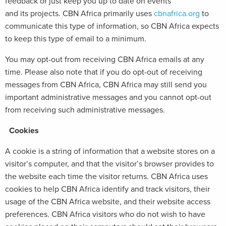
feedback or just keep you up to date on events
and its projects. CBN Africa primarily uses
cbnafrica.org
to
communicate this type of information, so CBN Africa expects
to keep this type of email to a minimum.
You may opt-out from receiving CBN Africa emails at any
time. Please also note that if you do opt-out of receiving
messages from CBN Africa, CBN Africa may still send you
important administrative messages and you cannot opt-out
from receiving such administrative messages.
Cookies
A cookie is a string of information that a website stores on a
visitor’s computer, and that the visitor’s browser provides to
the website each time the visitor returns. CBN Africa uses
cookies to help CBN Africa identify and track visitors, their
usage of the CBN Africa website, and their website access
preferences. CBN Africa visitors who do not wish to have