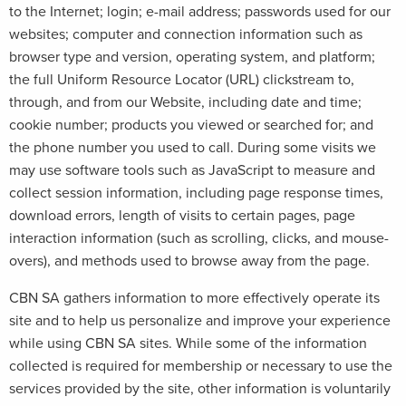
to the Internet; login; e-mail address; passwords used for our
websites; computer and connection information such as
browser type and version, operating system, and platform;
the full Uniform Resource Locator (URL) clickstream to,
through, and from our Website, including date and time;
cookie number; products you viewed or searched for; and
the phone number you used to call. During some visits we
may use software tools such as JavaScript to measure and
collect session information, including page response times,
download errors, length of visits to certain pages, page
interaction information (such as scrolling, clicks, and mouse-
overs), and methods used to browse away from the page.
CBN SA gathers information to more effectively operate its
site and to help us personalize and improve your experience
while using CBN SA sites. While some of the information
collected is required for membership or necessary to use the
services provided by the site, other information is voluntarily