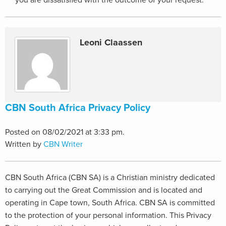
you are dissatisfied with the outcome of your request.
Leoni Claassen
CBN South Africa Privacy Policy
Posted on 08/02/2021 at 3:33 pm.
Written by
CBN Writer
CBN South Africa (CBN SA) is a Christian ministry dedicated
to carrying out the Great Commission and is located and
operating in Cape town, South Africa. CBN SA is committed
to the protection of your personal information. This Privacy