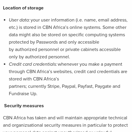
Location of storage
User data:
your user information (i.e. name, email address,
etc.) is stored in CBN Africa’s online systems. Some other
data might also be stored on specific computing systems
protected by Passwords and only accessible
by authorized personnel or private cabinets accessible
only by authorized personnel.
Credit card credentials:
whenever you make a payment
through CBN Africa’s websites, credit card credentials are
stored with CBN Africa’s
partners; currently Stripe, Paypal, Payfast, Paygate and
Fundraise Up.
Security measures
CBN Africa has taken and will maintain appropriate technical
and organizsational security measures in particular to protect