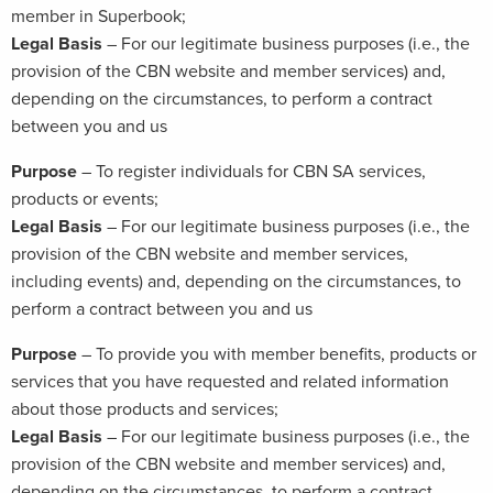
member in Superbook;
Legal Basis
– For our legitimate business purposes (i.e., the
provision of the CBN website and member services) and,
depending on the circumstances, to perform a contract
between you and us
Purpose
– To register individuals for CBN SA services,
products or events;
Legal Basis
– For our legitimate business purposes (i.e., the
provision of the CBN website and member services,
including events) and, depending on the circumstances, to
perform a contract between you and us
Purpose
– To provide you with member benefits, products or
services that you have requested and related information
about those products and services;
Legal Basis
– For our legitimate business purposes (i.e., the
provision of the CBN website and member services) and,
depending on the circumstances, to perform a contract