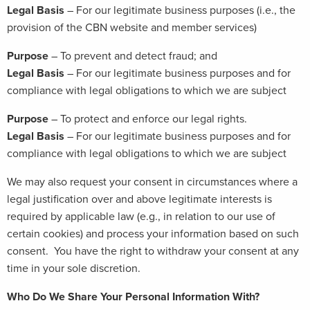
Legal Basis
– For our legitimate business purposes (i.e., the
provision of the CBN website and member services)
Purpose
– To prevent and detect fraud; and
Legal Basis
– For our legitimate business purposes and for
compliance with legal obligations to which we are subject
Purpose
– To protect and enforce our legal rights.
Legal Basis
– For our legitimate business purposes and for
compliance with legal obligations to which we are subject
We may also request your consent in circumstances where a
legal justification over and above legitimate interests is
required by applicable law (e.g., in relation to our use of
certain cookies) and process your information based on such
consent. You have the right to withdraw your consent at any
time in your sole discretion.
Who Do We Share Your Personal Information With?