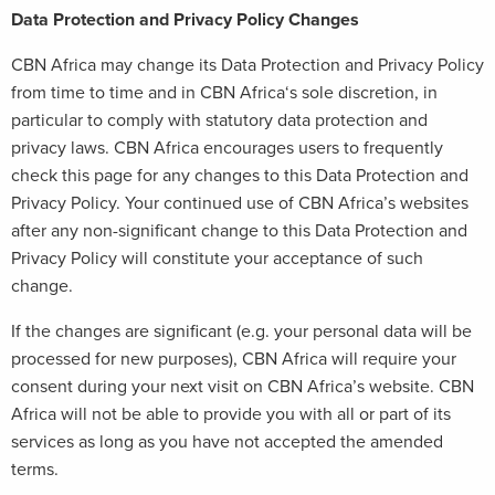
Data Protection and Privacy Policy Changes
CBN Africa may change its Data Protection and Privacy Policy
from time to time and in CBN Africa‘s sole discretion, in
particular to comply with statutory data protection and
privacy laws. CBN Africa encourages users to frequently
check this page for any changes to this Data Protection and
Privacy Policy. Your continued use of CBN Africa’s websites
after any non-significant change to this Data Protection and
Privacy Policy will constitute your acceptance of such
change.
If the changes are significant (e.g. your personal data will be
processed for new purposes), CBN Africa will require your
consent during your next visit on CBN Africa’s website. CBN
Africa will not be able to provide you with all or part of its
services as long as you have not accepted the amended
terms.