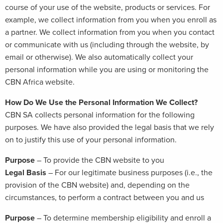
course of your use of the website, products or services. For
example, we collect information from you when you enroll as
a partner. We collect information from you when you contact
or communicate with us (including through the website, by
email or otherwise). We also automatically collect your
personal information while you are using or monitoring the
CBN Africa website.
How Do We Use the Personal Information We Collect?
CBN SA collects personal information for the following
purposes. We have also provided the legal basis that we rely
on to justify this use of your personal information.
Purpose
– To provide the CBN website to you
Legal Basis
– For our legitimate business purposes (i.e., the
provision of the CBN website) and, depending on the
circumstances, to perform a contract between you and us
Purpose
– To determine membership eligibility and enroll a