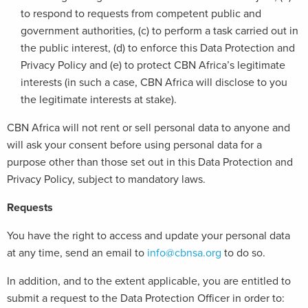
to respond to requests from competent public and
government authorities, (c) to perform a task carried out in
the public interest, (d) to enforce this Data Protection and
Privacy Policy and (e) to protect CBN Africa’s legitimate
interests (in such a case, CBN Africa will disclose to you
the legitimate interests at stake).
CBN Africa will not rent or sell personal data to anyone and
will ask your consent before using personal data for a
purpose other than those set out in this Data Protection and
Privacy Policy, subject to mandatory laws.
Requests
You have the right to access and update your personal data
at any time, send an email to
info@cbnsa.org
to do so.
In addition, and to the extent applicable, you are entitled to
submit a request to the Data Protection Officer in order to: