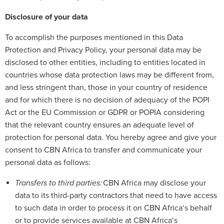
Disclosure of your data
To accomplish the purposes mentioned in this Data
Protection and Privacy Policy, your personal data may be
disclosed to other entities, including to entities located in
countries whose data protection laws may be different from,
and less stringent than, those in your country of residence
and for which there is no decision of adequacy of the POPI
Act or the EU Commission or GDPR or POPIA considering
that the relevant country ensures an adequate level of
protection for personal data. You hereby agree and give your
consent to CBN Africa to transfer and communicate your
personal data as follows:
Transfers to third parties:
CBN Africa may disclose your
data to its third-party contractors that need to have access
to such data in order to process it on CBN Africa‘s behalf
or to provide services available at CBN Africa‘s