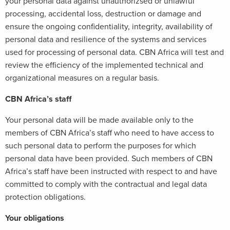
your personal data against unauthorizsed or unlawful
processing, accidental loss, destruction or damage and
ensure the ongoing confidentiality, integrity, availability of
personal data and resilience of the systems and services
used for processing of personal data. CBN Africa will test and
review the efficiency of the implemented technical and
organizational measures on a regular basis.
CBN Africa’s staff
Your personal data will be made available only to the
members of CBN Africa’s staff who need to have access to
such personal data to perform the purposes for which
personal data have been provided. Such members of CBN
Africa’s staff have been instructed with respect to and have
committed to comply with the contractual and legal data
protection obligations.
Your obligations