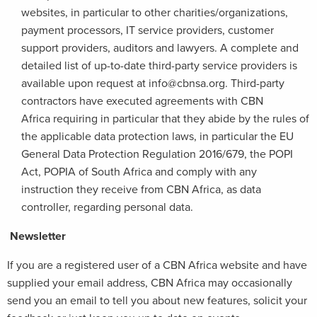
websites, in particular to other charities/organizations,
payment processors, IT service providers, customer
support providers, auditors and lawyers. A complete and
detailed list of up-to-date third-party service providers is
available upon request at info@cbnsa.org. Third-party
contractors have executed agreements with CBN
Africa requiring in particular that they abide by the rules of
the applicable data protection laws, in particular the EU
General Data Protection Regulation 2016/679, the POPI
Act, POPIA of South Africa and comply with any
instruction they receive from CBN Africa, as data
controller, regarding personal data.
Newsletter
If you are a registered user of a CBN Africa website and have
supplied your email address, CBN Africa may occasionally
send you an email to tell you about new features, solicit your