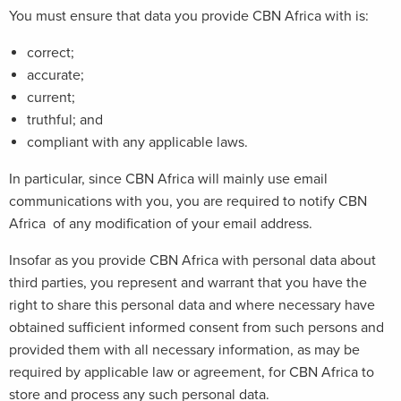
You must ensure that data you provide CBN Africa with is:
correct;
accurate;
current;
truthful; and
compliant with any applicable laws.
In particular, since CBN Africa will mainly use email
communications with you, you are required to notify CBN
Africa of any modification of your email address.
Insofar as you provide CBN Africa with personal data about
third parties, you represent and warrant that you have the
right to share this personal data and where necessary have
obtained sufficient informed consent from such persons and
provided them with all necessary information, as may be
required by applicable law or agreement, for CBN Africa to
store and process any such personal data.