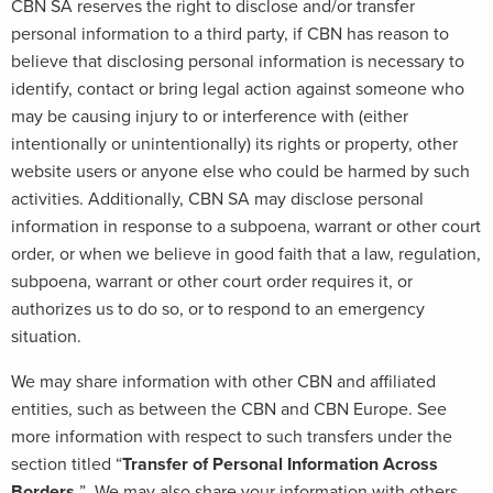
CBN SA reserves the right to disclose and/or transfer
personal information to a third party, if CBN has reason to
believe that disclosing personal information is necessary to
identify, contact or bring legal action against someone who
may be causing injury to or interference with (either
intentionally or unintentionally) its rights or property, other
website users or anyone else who could be harmed by such
activities. Additionally, CBN SA may disclose personal
information in response to a subpoena, warrant or other court
order, or when we believe in good faith that a law, regulation,
subpoena, warrant or other court order requires it, or
authorizes us to do so, or to respond to an emergency
situation.
We may share information with other CBN and affiliated
entities, such as between the CBN and CBN Europe. See
more information with respect to such transfers under the
section titled “
Transfer of Personal Information Across
Borders.
” We may also share your information with others,