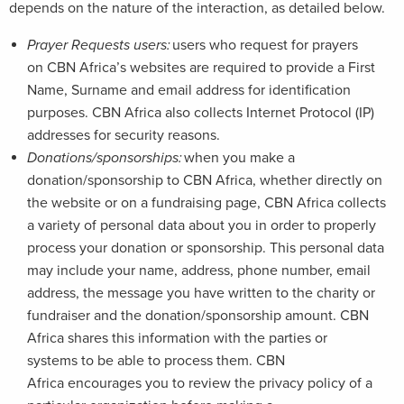
depends on the nature of the interaction, as detailed below.
Prayer Requests users:
users who request for prayers
on CBN Africa’s websites are required to provide a First
Name, Surname and email address for identification
purposes. CBN Africa also collects Internet Protocol (IP)
addresses for security reasons.
Donations/sponsorships:
when you make a
donation/sponsorship to CBN Africa, whether directly on
the website or on a fundraising page, CBN Africa collects
a variety of personal data about you in order to properly
process your donation or sponsorship. This personal data
may include your name, address, phone number, email
address, the message you have written to the charity or
fundraiser and the donation/sponsorship amount. CBN
Africa shares this information with the parties or
systems to be able to process them. CBN
Africa encourages you to review the privacy policy of a