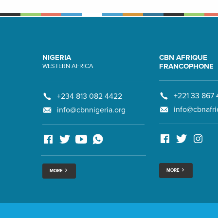
NIGERIA
CBN AFRIQUE
FRANCOPHONE
WESTERN AFRICA
+221 33 867 
+234 813 082 4422
info@cbnafri
info@cbnnigeria.org
MORE
MORE