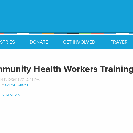
STRIES
DONATE
GET INVOLVED
PRAYER
munity Health Workers Training
 11/10/2018 AT 12:45 PM.
 BY
SARAH OKOYE
TY
,
NIGERIA