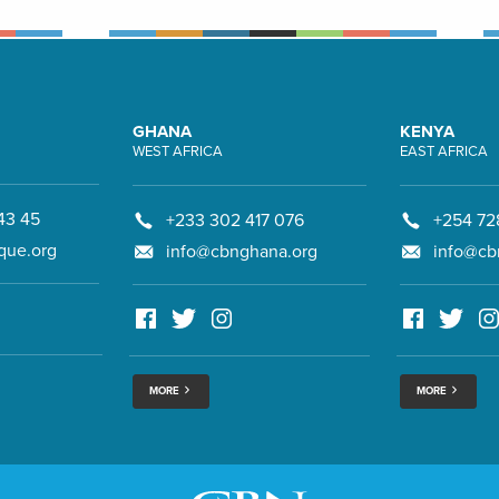
GHANA
KENYA
WEST AFRICA
EAST AFRICA
43 45
+233 302 417 076
+254 72
que.org
info@cbnghana.org
info@cb
MORE
MORE