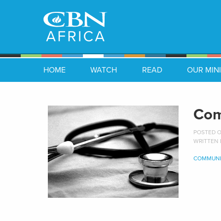
HOME
WATCH
READ
OUR MINI
Com
POSTED ON
WRITTEN
COMMUNI