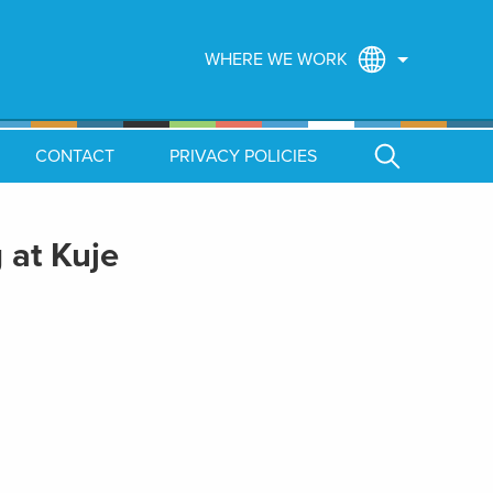
WHERE WE WORK
CONTACT
PRIVACY POLICIES
 at Kuje