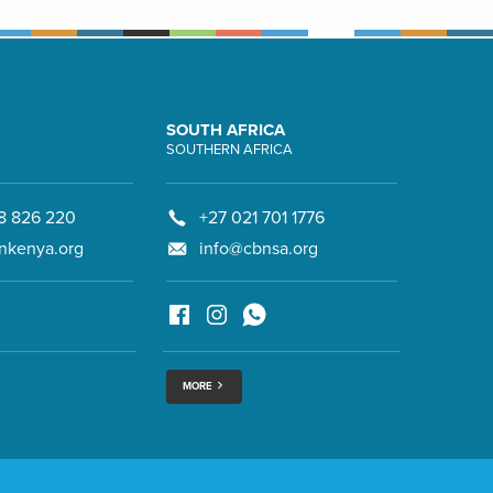
SOUTH AFRICA
SOUTHERN AFRICA
8 826 220
+27 021 701 1776
nkenya.org
info@cbnsa.org
MORE