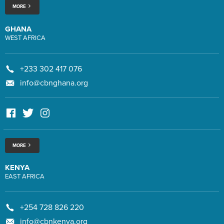
MORE
GHANA
WEST AFRICA
+233 302 417 076
info@cbnghana.org
MORE
KENYA
EAST AFRICA
+254 728 826 220
info@cbnkenya.org