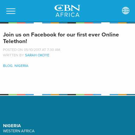
Join us on Facebook for our first ever Online
Telethon!
POSTED ON 05/10/2017 AT 7:30 AM.
WRITTEN BY
SARAH OKOYE
BLOG
,
NIGERIA
NIGERIA
WESTERN AFRICA