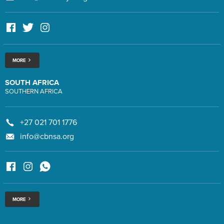
MORE
SOUTH AFRICA
SOUTHERN AFRICA
+27 021 701 1776
info@cbnsa.org
MORE