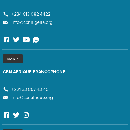
+234 813 082 4422
info@cbnnigeria.org
MORE
CBN AFRIQUE FRANCOPHONE
+221 33 867 43 45
info@cbnafrique.org