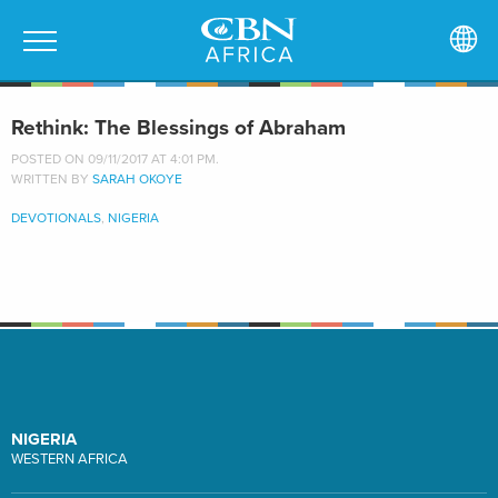
Rethink: The Blessings of Abraham
POSTED ON 09/11/2017 AT 4:01 PM.
WRITTEN BY
SARAH OKOYE
DEVOTIONALS
,
NIGERIA
NIGERIA
WESTERN AFRICA