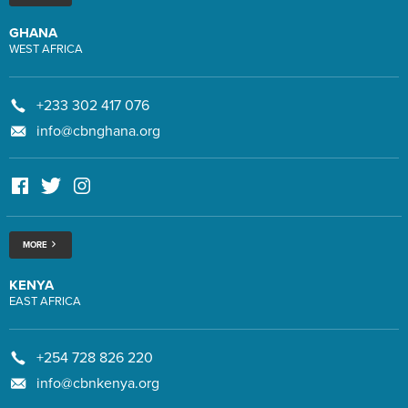
GHANA
WEST AFRICA
+233 302 417 076
info@cbnghana.org
MORE
KENYA
EAST AFRICA
+254 728 826 220
info@cbnkenya.org