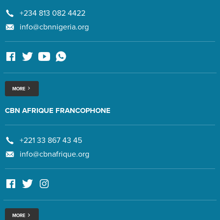
+234 813 082 4422
info@cbnnigeria.org
MORE
CBN AFRIQUE FRANCOPHONE
+221 33 867 43 45
info@cbnafrique.org
MORE