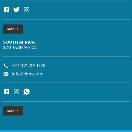
MORE
SOUTH AFRICA
SOUTHERN AFRICA
+27 021 701 1776
info@cbnsa.org
MORE