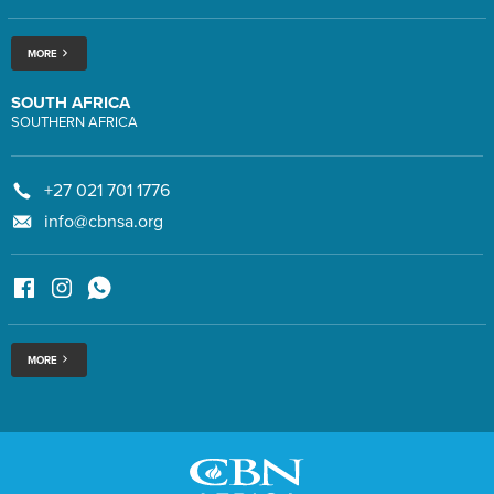
MORE
SOUTH AFRICA
SOUTHERN AFRICA
+27 021 701 1776
info@cbnsa.org
MORE