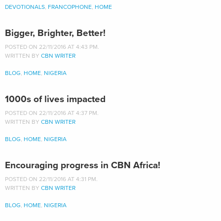
DEVOTIONALS
,
FRANCOPHONE
,
HOME
Bigger, Brighter, Better!
POSTED ON 22/11/2016 AT 4:43 PM.
WRITTEN BY
CBN WRITER
BLOG
,
HOME
,
NIGERIA
1000s of lives impacted
POSTED ON 22/11/2016 AT 4:37 PM.
WRITTEN BY
CBN WRITER
BLOG
,
HOME
,
NIGERIA
Encouraging progress in CBN Africa!
POSTED ON 22/11/2016 AT 4:31 PM.
WRITTEN BY
CBN WRITER
BLOG
,
HOME
,
NIGERIA