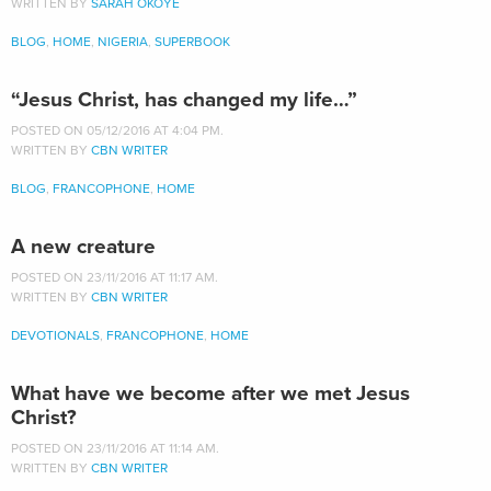
WRITTEN BY
SARAH OKOYE
BLOG
,
HOME
,
NIGERIA
,
SUPERBOOK
“Jesus Christ, has changed my life…”
POSTED ON 05/12/2016 AT 4:04 PM.
WRITTEN BY
CBN WRITER
BLOG
,
FRANCOPHONE
,
HOME
A new creature
POSTED ON 23/11/2016 AT 11:17 AM.
WRITTEN BY
CBN WRITER
DEVOTIONALS
,
FRANCOPHONE
,
HOME
What have we become after we met Jesus
Christ?
POSTED ON 23/11/2016 AT 11:14 AM.
WRITTEN BY
CBN WRITER