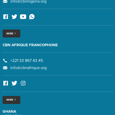
info@cbnnigeria.org
MORE
CBN AFRIQUE FRANCOPHONE
+221 33 867 43 45
info@cbnafrique.org
MORE
GHANA