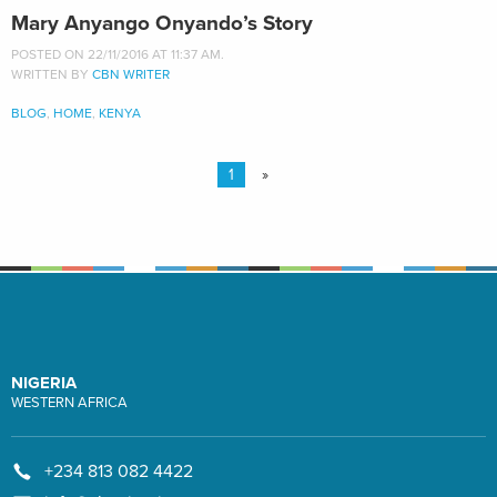
Mary Anyango Onyando’s Story
POSTED ON 22/11/2016 AT 11:37 AM.
WRITTEN BY
CBN WRITER
BLOG
,
HOME
,
KENYA
1
»
NIGERIA
WESTERN AFRICA
+234 813 082 4422