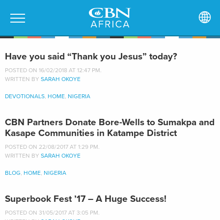
Have you said “Thank you Jesus” today?
POSTED ON 16/02/2018 AT 12:47 PM.
WRITTEN BY
SARAH OKOYE
DEVOTIONALS
,
HOME
,
NIGERIA
CBN Partners Donate Bore-Wells to Sumakpa and
Kasape Communities in Katampe District
POSTED ON 22/08/2017 AT 1:29 PM.
WRITTEN BY
SARAH OKOYE
BLOG
,
HOME
,
NIGERIA
Superbook Fest ’17 – A Huge Success!
POSTED ON 31/05/2017 AT 3:05 PM.