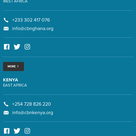
WEST AFRICA
+233 302 417 076
info@cbnghana.org
MORE
KENYA
EAST AFRICA
+254 728 826 220
info@cbnkenya.org