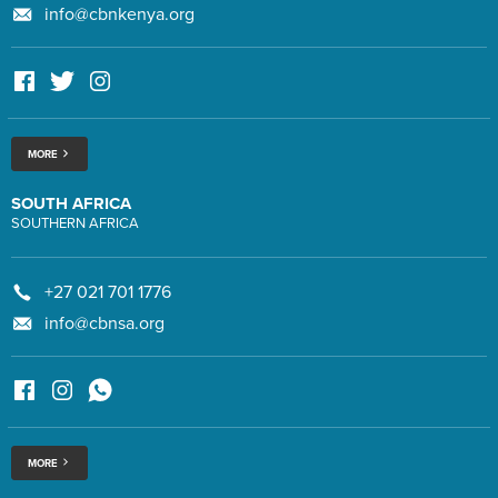
info@cbnkenya.org
MORE
SOUTH AFRICA
SOUTHERN AFRICA
+27 021 701 1776
info@cbnsa.org
MORE