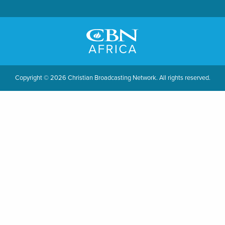
Copyright © 2026 Christian Broadcasting Network. All rights reserved.