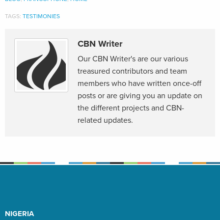
TAGS:
TESTIMONIES
CBN Writer
Our CBN Writer's are our various
treasured contributors and team
members who have written once-off
posts or are giving you an update on
the different projects and CBN-
related updates.
NIGERIA