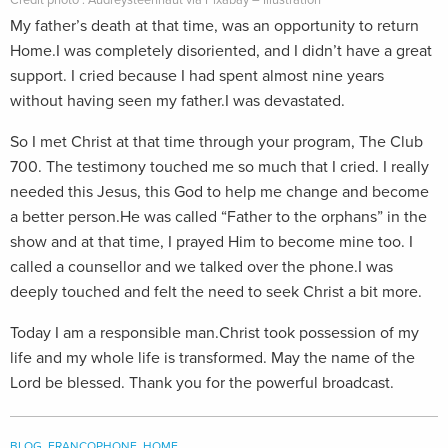
Crédit photo : Audreysteenhaut via Pixabay – Illustration
My father’s death at that time, was an opportunity to return
Home.I was completely disoriented, and I didn’t have a great
support. I cried because I had spent almost nine years
without having seen my father.I was devastated.
So I met Christ at that time through your program, The Club
700. The testimony touched me so much that I cried. I really
needed this Jesus, this God to help me change and become
a better person.He was called “Father to the orphans” in the
show and at that time, I prayed Him to become mine too. I
called a counsellor and we talked over the phone.I was
deeply touched and felt the need to seek Christ a bit more.
Today I am a responsible man.Christ took possession of my
life and my whole life is transformed. May the name of the
Lord be blessed. Thank you for the powerful broadcast.
BLOG
,
FRANCOPHONE
,
HOME