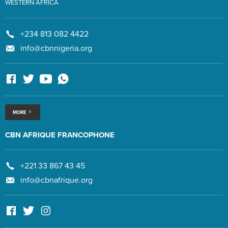
WESTERN AFRICA
+234 813 082 4422
info@cbnnigeria.org
MORE
CBN AFRIQUE FRANCOPHONE
+221 33 867 43 45
info@cbnafrique.org