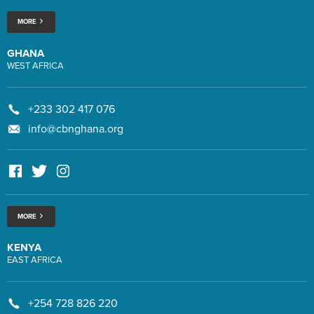
MORE
GHANA
WEST AFRICA
+233 302 417 076
info@cbnghana.org
MORE
KENYA
EAST AFRICA
+254 728 826 220