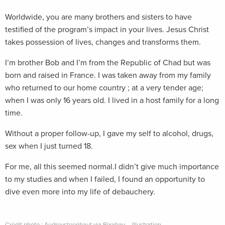
Worldwide, you are many brothers and sisters to have
testified of the program’s impact in your lives. Jesus Christ
takes possession of lives, changes and transforms them.
I’m brother Bob and I’m from the Republic of Chad but was
born and raised in France. I was taken away from my family
who returned to our home country ; at a very tender age;
when I was only 16 years old. I lived in a host family for a long
time.
Without a proper follow-up, I gave my self to alcohol, drugs,
sex when I just turned 18.
For me, all this seemed normal.I didn’t give much importance
to my studies and when I failed, I found an opportunity to
dive even more into my life of debauchery.