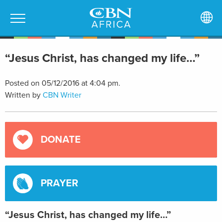
“Jesus Christ, has changed my life…”
Posted on 05/12/2016 at 4:04 pm.
Written by
CBN Writer
DONATE
PRAYER
“Jesus Christ, has changed my life…”