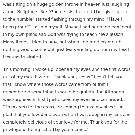
was sitting on a huge golden throne in heaven just laughing
at me. Scriptures like “God resists the proud but gives grace
to the humble” started flashing through my mind. “Have I
been proud?” I asked myself. Maybe I had been too confident
in my own plans and God was trying to teach me a lesson…
Many times, I tried to pray, but when I opened my mouth
nothing would come out, just tears welling up from my heart.
I was so frustrated.
This morning, I woke up, opened my eyes and the first words
out of my mouth were: “Thank you, Jesus.” I can’t tell you
that I know where those words came from or that I
remembered something I should be grateful for. Although I
was surprised at first I just closed my eyes and continued…
“Thank you for the cross, for coming to take my place. I’m
glad that you loved me even when I was deep in my sins and
completely oblivious of your love for me. Thank you for the
privilege of being called by your name…”