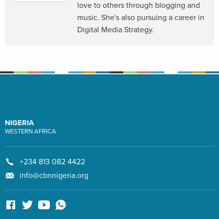
love to others through blogging and
music. She's also pursuing a career in
Digital Media Strategy.
NIGERIA
WESTERN AFRICA
+234 813 082 4422
info@cbnnigeria.org