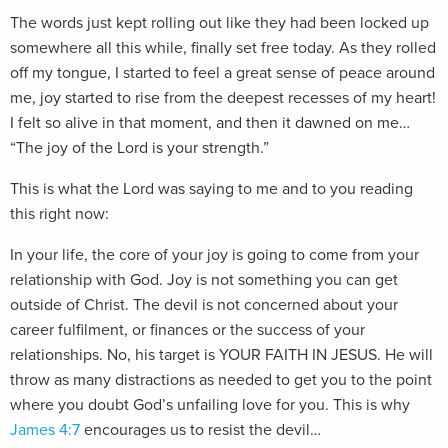
The words just kept rolling out like they had been locked up
somewhere all this while, finally set free today. As they rolled
off my tongue, I started to feel a great sense of peace around
me, joy started to rise from the deepest recesses of my heart!
I felt so alive in that moment, and then it dawned on me…
“The joy of the Lord is your strength.”
This is what the Lord was saying to me and to you reading
this right now:
I
n your life, the core of your joy is going to come from your
relationship with God. Joy is not something you can get
outside of Christ. The devil is not concerned about your
career fulfilment, or finances or the success of your
relationships. No, his target is YOUR FAITH IN JESUS. He will
throw as many distractions as needed to get you to the point
where you doubt God’s unfailing love for you. This is why
James 4:7
encourages us to resist the devil…