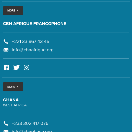
MORE
CBN AFRIQUE FRANCOPHONE
+221 33 867 43 45
info@cbnafrique.org
MORE
GHANA
WEST AFRICA
+233 302 417 076
info@cbnghana.org