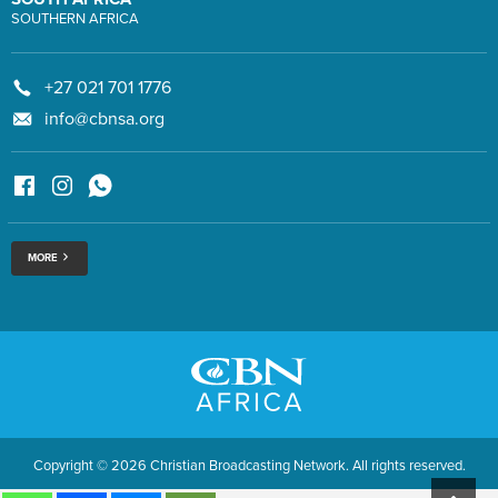
SOUTHERN AFRICA
+27 021 701 1776
info@cbnsa.org
MORE
Copyright © 2026 Christian Broadcasting Network. All rights reserved.