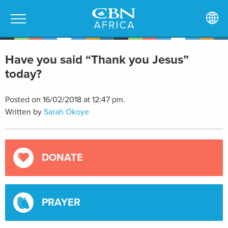
Have you said “Thank you Jesus”
today?
Posted on 16/02/2018 at 12:47 pm.
Written by
Sarah Okoye
DONATE
PRAYER