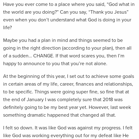
Have you ever come to a place where you said, “God what in
the world are you doing?” Can you say, “Thank you Jesus”
even when you don’t understand what God is doing in your
life?
Maybe you had a plan in mind and things seemed to be
going in the right direction (according to your plan), then all
of a sudden… CHANGE. If that word scares you, then I’m
happy to announce to you that you’re not alone.
At the beginning of this year, I set out to achieve some goals
in certain areas of my life, career, finances and relationships,
to be specific. Things were going super fine, so fine that at
the end of January I was completely sure that 2018 was
definitely going to be my best year yet. However, last week
something dramatic happened that changed all that.
I felt so down. It was like God was against my progress. I felt
like God was working everything out for my defeat like He