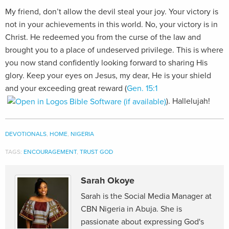
My friend, don’t allow the devil steal your joy. Your victory is
not in your achievements in this world. No, your victory is in
Christ. He redeemed you from the curse of the law and
brought you to a place of undeserved privilege. This is where
you now stand confidently looking forward to sharing His
glory. Keep your eyes on Jesus, my dear, He is your shield
and your exceeding great reward (
Gen. 15:1
). Hallelujah!
DEVOTIONALS
,
HOME
,
NIGERIA
TAGS:
ENCOURAGEMENT
,
TRUST GOD
Sarah Okoye
Sarah is the Social Media Manager at
CBN Nigeria in Abuja. She is
passionate about expressing God's