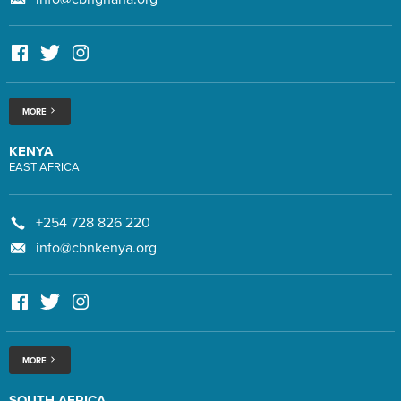
MORE
KENYA
EAST AFRICA
+254 728 826 220
info@cbnkenya.org
MORE
SOUTH AFRICA