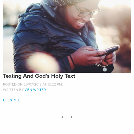
Texting And God’s Holy Text
POSTED ON 25/07/2018 AT 12:22 PM.
WRITTEN BY
CBN WRITER
LIFESTYLE
«
»