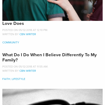
Love Does
POSTED ON 05/12/2018 AT 12:10 PM.
WRITTEN BY
CBN WRITER
COMMUNITY
What Do I Do When I Believe Differently To My
Family?
POSTED ON 05/12/2018 AT 11:55 AM.
WRITTEN BY
CBN WRITER
FAITH
,
LIFESTYLE