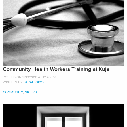
Community Health Workers Training at Kuje
POSTED ON 11/10/2018 AT 12:45 PM.
WRITTEN BY
SARAH OKOYE
COMMUNITY
,
NIGERIA