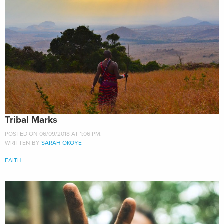
Tribal Marks
POSTED ON 06/09/2018 AT 1:06 PM.
WRITTEN BY
SARAH OKOYE
FAITH