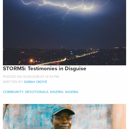
STORMS: Testimonies in Disguise
POSTED ON 13/09/2018 AT 12:03 PM.
WRITTEN BY
SARAH OKOYE
COMMUNITY
,
DEVOTIONALS
,
NIGERIA
,
NIGERIA