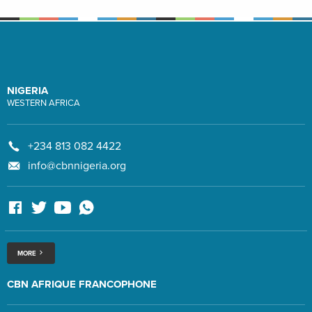
NIGERIA
WESTERN AFRICA
+234 813 082 4422
info@cbnnigeria.org
MORE
CBN AFRIQUE FRANCOPHONE