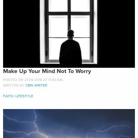
Make Up Your Mind Not To Worry
POSTED ON 21/09/2018 AT 11:40 AM.
WRITTEN BY
CBN WRITER
FAITH
,
LIFESTYLE