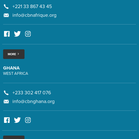
+221 33 867 43 45
info@cbnafrique.org
MORE
GHANA
WEST AFRICA
+233 302 417 076
info@cbnghana.org