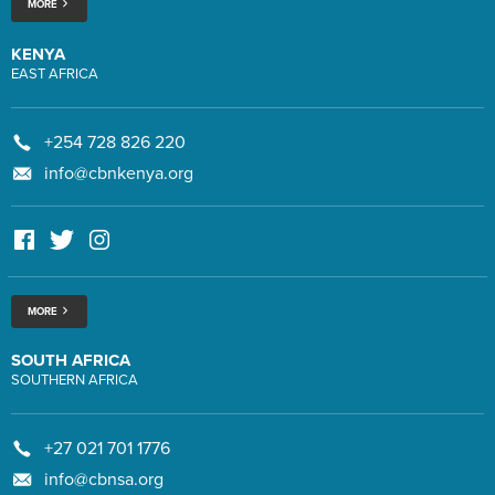
MORE
KENYA
EAST AFRICA
+254 728 826 220
info@cbnkenya.org
MORE
SOUTH AFRICA
SOUTHERN AFRICA
+27 021 701 1776
info@cbnsa.org