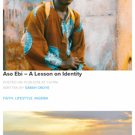
Aso Ebi – A Lesson on Identity
POSTED ON 11/09/2018 AT 1:10 PM.
WRITTEN BY
SARAH OKOYE
FAITH
,
LIFESTYLE
,
NIGERIA