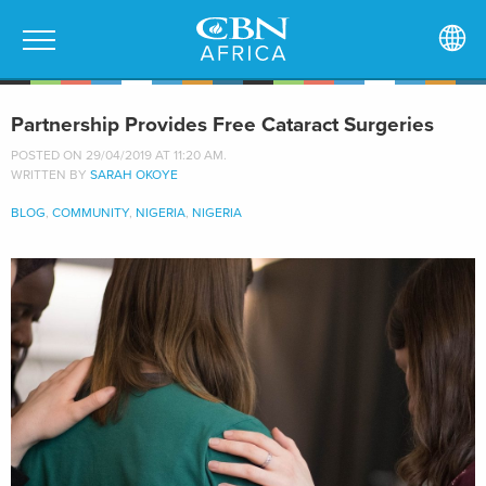
Partnership Provides Free Cataract Surgeries
POSTED ON 29/04/2019 AT 11:20 AM.
WRITTEN BY
SARAH OKOYE
BLOG
,
COMMUNITY
,
NIGERIA
,
NIGERIA