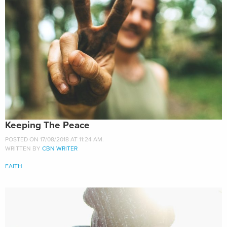
Keeping The Peace
POSTED ON 17/08/2018 AT 11:24 AM.
WRITTEN BY
CBN WRITER
FAITH