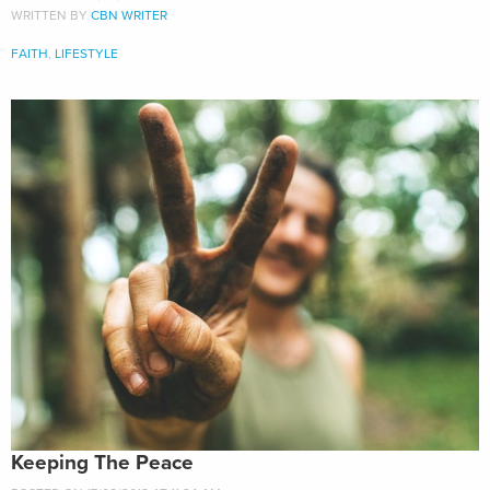
WRITTEN BY
CBN WRITER
FAITH
,
LIFESTYLE
Keeping The Peace