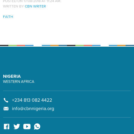
POSTED ON 17/08/2018 AT 11:24 AM.
WRITTEN BY
CBN WRITER
FAITH
NIGERIA
WESTERN AFRICA
+234 813 082 4422
info@cbnnigeria.org