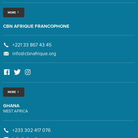
MORE
CBN AFRIQUE FRANCOPHONE
+221 33 867 43 45
info@cbnafrique.org
MORE
GHANA
WEST AFRICA
+233 302 417 076