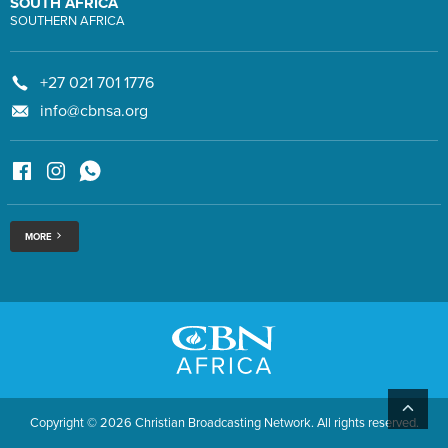
SOUTH AFRICA
SOUTHERN AFRICA
+27 021 701 1776
info@cbnsa.org
MORE
Copyright © 2026 Christian Broadcasting Network. All rights reserved.