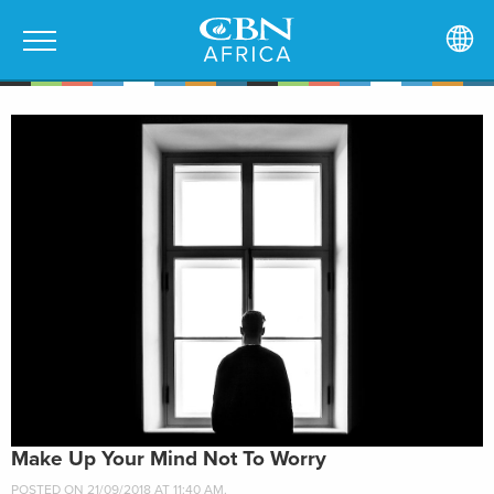
Make Up Your Mind Not To Worry
POSTED ON 21/09/2018 AT 11:40 AM.