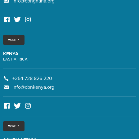
info@cbnghana.org
MORE
KENYA
EAST AFRICA
+254 728 826 220
info@cbnkenya.org
MORE