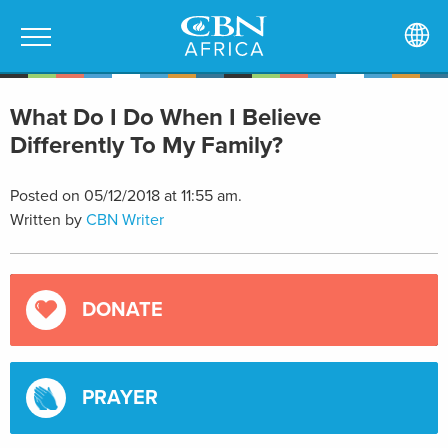
What Do I Do When I Believe
Differently To My Family?
Posted on 05/12/2018 at 11:55 am.
Written by
CBN Writer
DONATE
PRAYER