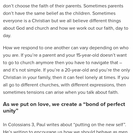
don’t choose the faith of their parents. Sometimes parents
don’t have the same belief as the children. Sometimes
everyone is a Christian but we all believe different things
about God and church and how we work out our faith, day to
day.
How we respond to one another can vary depending on who
you are. If you’re a parent and your 15-year-old doesn’t want
to go to church anymore then you have to navigate that –
and it’s not simple. If you’re a 20-year-old and you’re the only
Christian in your family, then it can feel lonely at times. If you
all go to different churches, with different expressions, then
sometimes tensions can arise when you talk about faith.
As we put on love, we create a “bond of perfect
unity”
In Colossians 3
, Paul writes about “putting on the new self”.
He’s writing to encourage us how we should behave as men