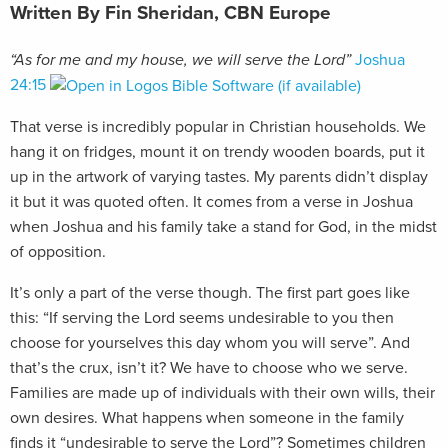
Written By Fin Sheridan, CBN Europe
“As for me and my house, we will serve the Lord”
Joshua
24:15
That verse is incredibly popular in Christian households. We
hang it on fridges, mount it on trendy wooden boards, put it
up in the artwork of varying tastes. My parents didn’t display
it but it was quoted often. It comes from a verse in Joshua
when Joshua and his family take a stand for God, in the midst
of opposition.
It’s only a part of the verse though. The first part goes like
this: “If serving the Lord seems undesirable to you then
choose for yourselves this day whom you will serve”. And
that’s the crux, isn’t it? We have to choose who we serve.
Families are made up of individuals with their own wills, their
own desires. What happens when someone in the family
finds it “undesirable to serve the Lord”? Sometimes children