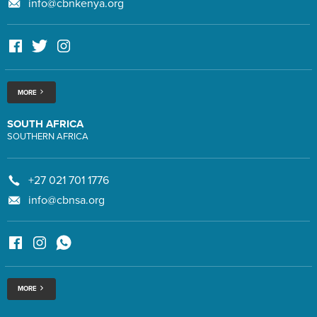
info@cbnkenya.org
MORE
SOUTH AFRICA
SOUTHERN AFRICA
+27 021 701 1776
info@cbnsa.org
MORE