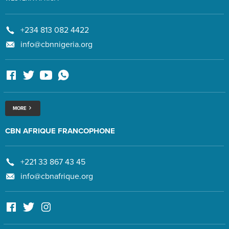
+234 813 082 4422
info@cbnnigeria.org
MORE
CBN AFRIQUE FRANCOPHONE
+221 33 867 43 45
info@cbnafrique.org