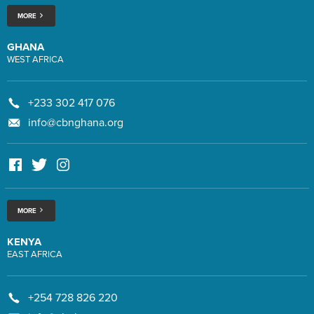
MORE
GHANA
WEST AFRICA
+233 302 417 076
info@cbnghana.org
MORE
KENYA
EAST AFRICA
+254 728 826 220