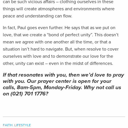
can be such vicious affairs – clothing ourselves in these
things will create atmospheres and environments where
peace and understanding can flow.
In fact, Paul goes even further. He says that as we put on
love, that we create a “bond of perfect unity”. This doesn’t
mean we agree with one another all the time, or that a
situation isn’t hard to navigate. But, when resolve to cover
ourselves with love and to demonstrate our love for the
other, unity can exist – even in the midst of differences.
If that resonates with you, then we’d love to pray
with you. Our prayer center is open for your
calls, 8am-5pm, Monday-Friday. Why not call us
on (021) 701 1776?
FAITH
,
LIFESTYLE