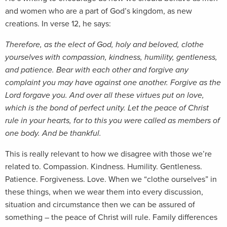
and women who are a part of God’s kingdom, as new
creations. In verse 12, he says:
Therefore, as the elect of God, holy and beloved, clothe
yourselves with compassion, kindness, humility, gentleness,
and patience. Bear with each other and forgive any
complaint you may have against one another. Forgive as the
Lord forgave you. And over all these virtues put on love,
which is the bond of perfect unity. Let the peace of Christ
rule in your hearts, for to this you were called as members of
one body. And be thankful.
This is really relevant to how we disagree with those we’re
related to. Compassion. Kindness. Humility. Gentleness.
Patience. Forgiveness. Love. When we “clothe ourselves” in
these things, when we wear them into every discussion,
situation and circumstance then we can be assured of
something – the peace of Christ will rule. Family differences