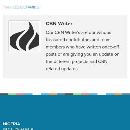
TAGS:
BELIEF
,
FAMILLE
CBN Writer
Our CBN Writer's are our various
treasured contributors and team
members who have written once-off
posts or are giving you an update on
the different projects and CBN-
related updates.
NIGERIA
WESTERN AFRICA