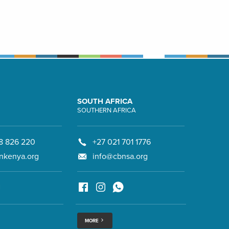
SOUTH AFRICA
SOUTHERN AFRICA
8 826 220
+27 021 701 1776
nkenya.org
info@cbnsa.org
MORE