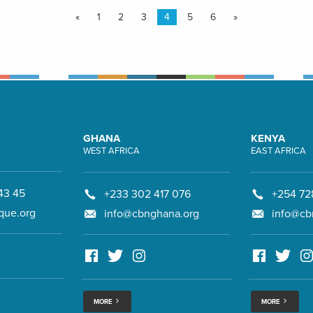
«
1
2
3
4
5
6
»
GHANA
KENYA
WEST AFRICA
EAST AFRICA
43 45
+233 302 417 076
+254 72
que.org
info@cbnghana.org
info@cb
MORE
MORE