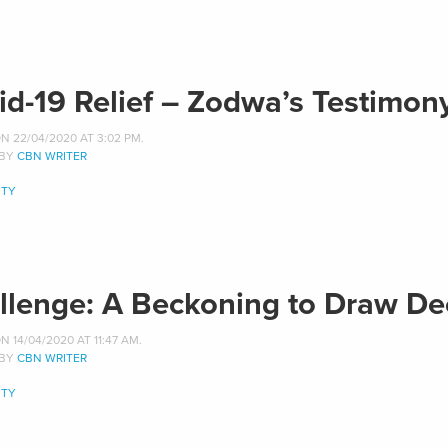
id-19 Relief – Zodwa’s Testimon
N 22/04/2020 AT 3:02 PM.
 BY
CBN WRITER
TY
llenge: A Beckoning to Draw De
 14/04/2020 AT 11:47 AM.
 BY
CBN WRITER
TY