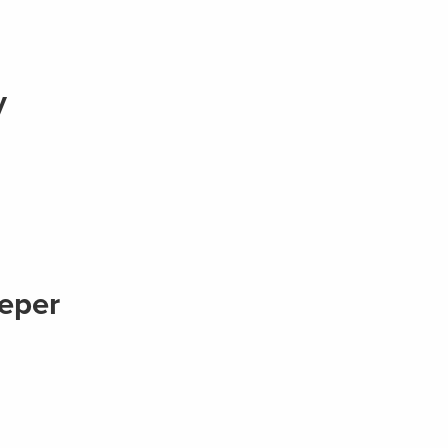
y
eper