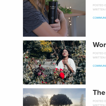
POSTED ON
WRITTEN
COMMUNI
Wom
POSTED ON
WRITTEN
COMMUNI
The
POSTED ON
WRITTEN