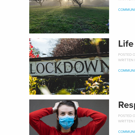
COMMUNI
Lif
POSTED ON
WRITTEN
COMMUNI
Res
POSTED O
WRITTEN
COMMUNI