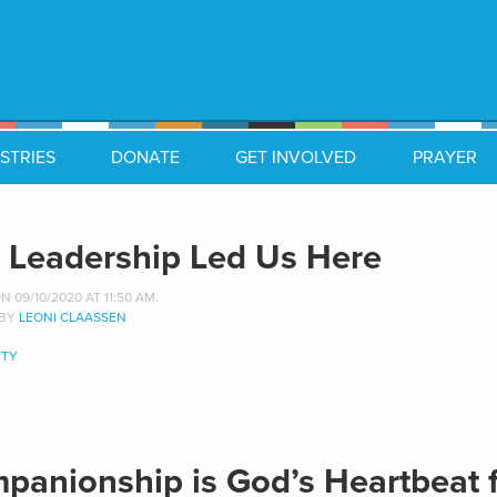
STRIES
DONATE
GET INVOLVED
PRAYER
 Leadership Led Us Here
 09/10/2020 AT 11:50 AM.
 BY
LEONI CLAASSEN
TY
panionship is God’s Heartbeat 