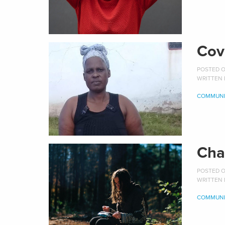
Cov
POSTED O
WRITTEN
COMMUNI
Cha
POSTED ON
WRITTEN
COMMUNI