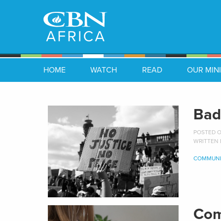
HOME
WATCH
READ
OUR MINI
Bad
POSTED ON
WRITTEN
COMMUNI
Com