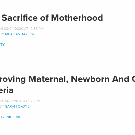
 Sacrifice of Motherhood
 03/04/2020 AT 12:38 PM.
 BY
MEAGAN TAYLOR
TY
roving Maternal, Newborn And C
eria
 24/01/2020 AT 1:25 PM.
 BY
SARAH OKOYE
TY
,
NIGERIA