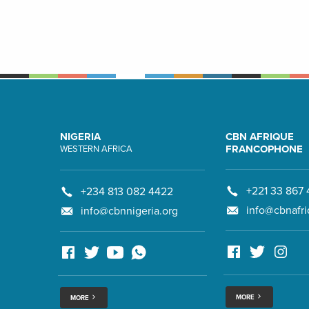
NIGERIA
CBN AFRIQUE
FRANCOPHONE
WESTERN AFRICA
+221 33 867 
+234 813 082 4422
info@cbnafri
info@cbnnigeria.org
MORE
MORE