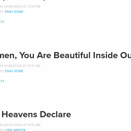
 31/08/2020 AT 2:09 PM.
 BY
ENIH SONE
TY
en, You Are Beautiful Inside O
 10/08/2020 AT 10:11 AM.
 BY
ENIH SONE
TY
 Heavens Declare
 06/07/2020 AT 8:15 AM.
 BY
CBN WRITER