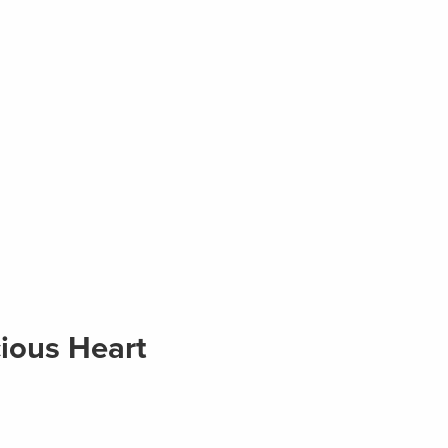
ious Heart