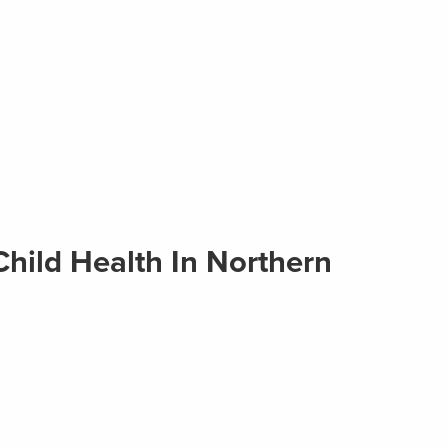
hild Health In Northern