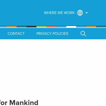
WHERE WE WORK
CONTACT
PRIVACY POLICIES
for Mankind