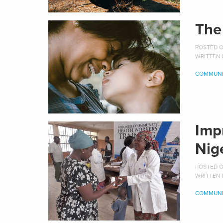
The
POSTED ON
WRITTEN
COMMUNI
Imp
Nig
POSTED ON
WRITTEN
COMMUNI