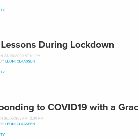
TY
e Lessons During Lockdown
 23/06/2020 AT 1:11 PM.
 BY
LEONI CLAASSEN
TY
ponding to COVID19 with a Grac
N 26/05/2020 AT 2:39 PM.
 BY
LEONI CLAASSEN
TY