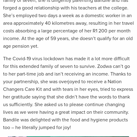
family of seven, she is diligently parenting Bandile and has
forged a good relationship with his teachers at the college.
She’s employed two days a week as a domestic worker in an
area approximately 40 kilometres away, resulting in her travel
costs absorbing a large percentage of her R1 200 per month
income. At the age of 59 years, she doesn’t qualify for an old
age pension yet.
The Covid-19 virus lockdown has made it a lot more difficult
for this extended family of seven to survive. Zodwa can’t go
to her part-time job and isn’t receiving an income. Thanks to
your partnership, she was overjoyed to receive a Nation
Changers Care Kit and with tears in her eyes, tried to express
her gratitude saying that she didn’t have the words to thank
us sufficiently. She asked us to please continue changing
lives as we were having a great impact on their community.
Bandile was delighted with the food and hygiene products
too – he literally jumped for joy!