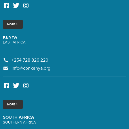
MORE
KENYA
EAST AFRICA
+254 728 826 220
info@cbnkenya.org
MORE
SOUTH AFRICA
SOUTHERN AFRICA