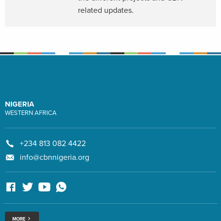
related updates.
NIGERIA
WESTERN AFRICA
+234 813 082 4422
info@cbnnigeria.org
MORE