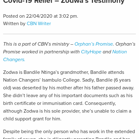
Covid-19 Relief – Zodwa’s Testimony
Posted on 22/04/2020 at 3:02 pm.
Written by
CBN Writer
This is a part of CBN’s ministry –
Orphan’s Promise
. Orphan’s
Promise worked in partnership with
CityHope
and
Nation
Changers.
Zodwa is Bandile Ntinga’s grandmother, Bandile attends
Nation Changers’ Isambulo College. Sadly, Bandile (6 years
old) was deserted by his mother after his father passed away.
She didn’t leave any of his important documents such as his
birth certificate or immunisation card. Consequently,
although Zodwa is his sole provider, she’s unable to claim a
child support grant for him.
Despite being the only person who has work in the extended