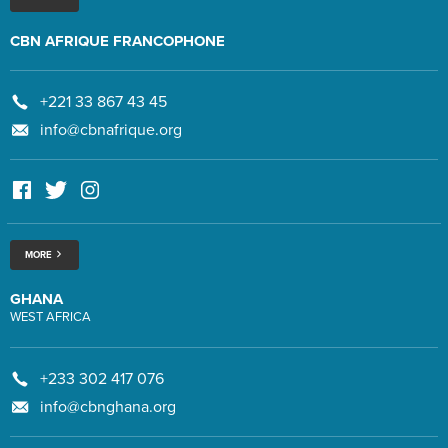
CBN AFRIQUE FRANCOPHONE
+221 33 867 43 45
info@cbnafrique.org
MORE
GHANA
WEST AFRICA
+233 302 417 076
info@cbnghana.org