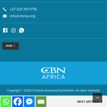
+27 021 701 1776
info@cbnsa.org
MORE
Copyright © 2026 Christian Broadcasting Network. All rights reserved.
NEXT ARTICLE