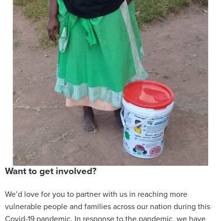
Want to get involved?
We’d love for you to partner with us in reaching more
vulnerable people and families across our nation during this
Covid-19 pandemic. In response to the pandemic, we have