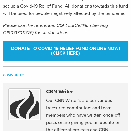
set up a Covid-19 Relief Fund. All donations towards this fund
will be used for people negatively affected by the pandemic.
Please use the reference: C19+YourCellNumber (e.g.
C190717011776) for all donations.
DONATE TO COVID-19 RELIEF FUND ONLINE NOW!
(CLICK HERE)
COMMUNITY
CBN Writer
Our CBN Writer's are our various
treasured contributors and team
members who have written once-off
posts or are giving you an update on
the different projects and CBN-