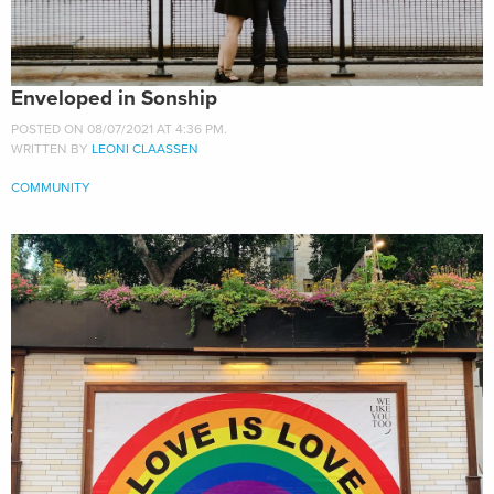
Enveloped in Sonship
POSTED ON 08/07/2021 AT 4:36 PM.
WRITTEN BY
LEONI CLAASSEN
COMMUNITY