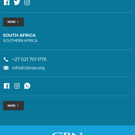
MORE
SOUTH AFRICA
SOUTHERN AFRICA
+27 021 701 1776
info@cbnsa.org
MORE