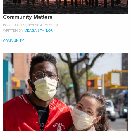
Community Matters
POSTED ON 10/11/2020 AT 12:13 PM.
WRITTEN BY
MEAGAN TAYLOR
COMMUNITY