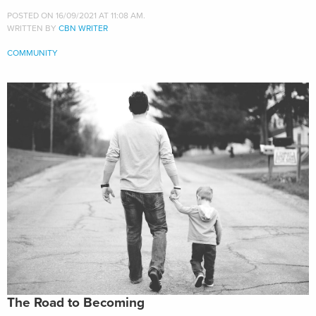
POSTED ON 16/09/2021 AT 11:08 AM.
WRITTEN BY
CBN WRITER
COMMUNITY
The Road to Becoming