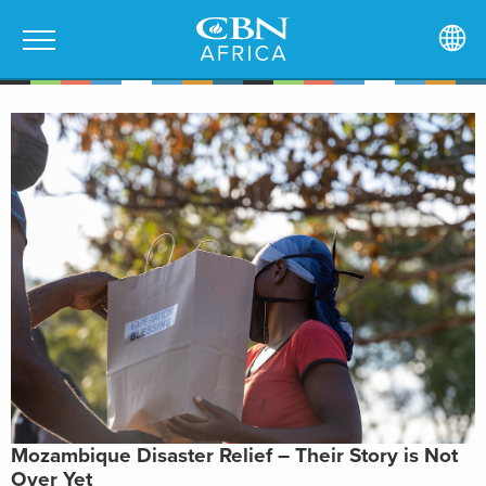
Mozambique Disaster Relief – Their Story is Not
Over Yet