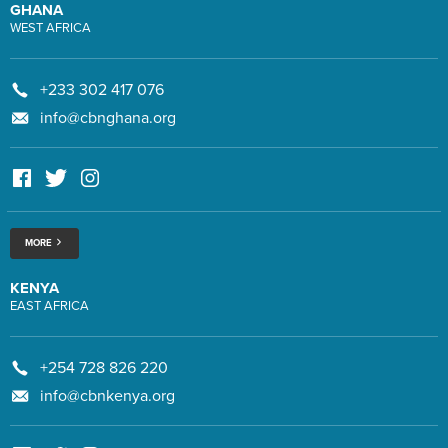
GHANA
WEST AFRICA
+233 302 417 076
info@cbnghana.org
MORE
KENYA
EAST AFRICA
+254 728 826 220
info@cbnkenya.org