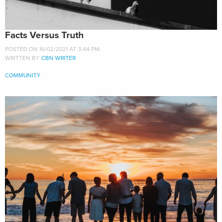
Facts Versus Truth
POSTED ON 16/02/2021 AT 3:44 PM.
WRITTEN BY
CBN WRITER
COMMUNITY