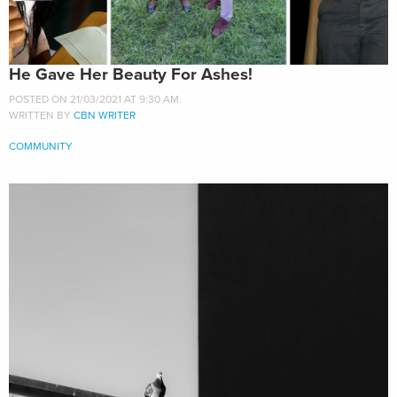
He Gave Her Beauty For Ashes!
POSTED ON 21/03/2021 AT 9:30 AM.
WRITTEN BY
CBN WRITER
COMMUNITY