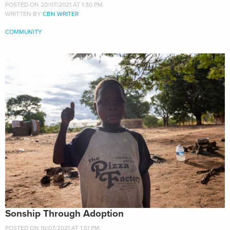
POSTED ON 20/07/2021 AT 1:30 PM.
WRITTEN BY
CBN WRITER
COMMUNITY
Sonship Through Adoption
POSTED ON 16/07/2021 AT 1:51 PM.