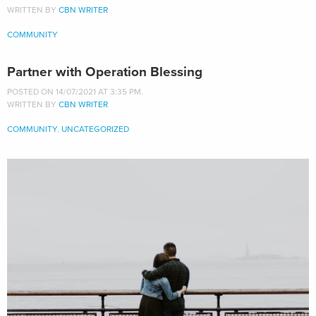
WRITTEN BY
CBN WRITER
COMMUNITY
Partner with Operation Blessing
POSTED ON 14/07/2021 AT 3:35 PM.
WRITTEN BY
CBN WRITER
COMMUNITY
,
UNCATEGORIZED