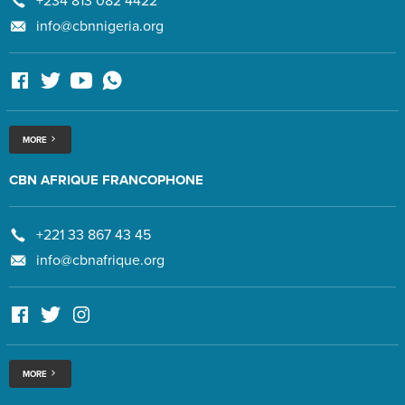
+234 813 082 4422
info@cbnnigeria.org
MORE
CBN AFRIQUE FRANCOPHONE
+221 33 867 43 45
info@cbnafrique.org
MORE