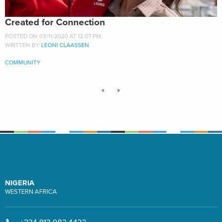
Created for Connection
POSTED ON 03/11/2020 AT 12:07 PM.
WRITTEN BY
LEONI CLAASSEN
COMMUNITY
«
»
NIGERIA
WESTERN AFRICA