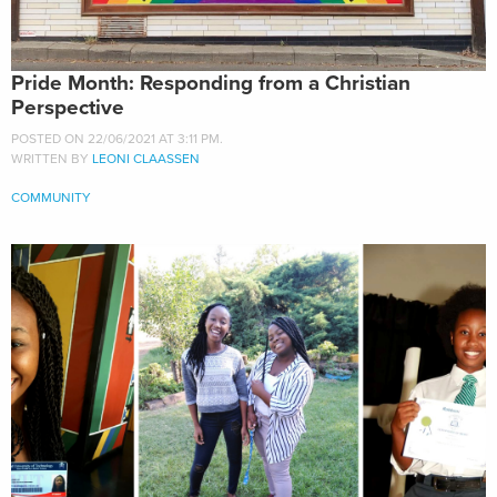
Pride Month: Responding from a Christian
Perspective
POSTED ON 22/06/2021 AT 3:11 PM.
WRITTEN BY
LEONI CLAASSEN
COMMUNITY