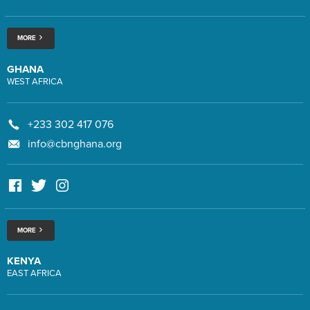
MORE
GHANA
WEST AFRICA
+233 302 417 076
info@cbnghana.org
MORE
KENYA
EAST AFRICA