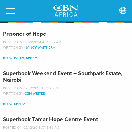
Prisoner of Hope
POSTED ON 19/06/2024 AT 10:57 AM.
WRITTEN BY
NANCY WAITHERA
BLOG
,
FAITH
,
KENYA
Superbook Weekend Event – Southpark Estate,
Nairobi
POSTED ON 02/12/2016 AT 11:26 PM.
WRITTEN BY
CBN WRITER
BLOG
,
KENYA
Superbook Tamar Hope Centre Event
POSTED ON 02/12/2016 AT 8:49 PM.