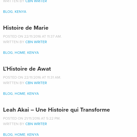
WRITTEN BY
CBN WRITER
BLOG
,
KENYA
Histoire de Marie
POSTED ON 22/11/2016 AT 11:37 AM.
WRITTEN BY
CBN WRITER
BLOG
,
HOME
,
KENYA
L’Histoire de Awat
POSTED ON 22/11/2016 AT 11:31 AM.
WRITTEN BY
CBN WRITER
BLOG
,
HOME
,
KENYA
Leah Akai – Une Histoire qui Transforme
POSTED ON 21/11/2016 AT 5:22 PM.
WRITTEN BY
CBN WRITER
BLOG
,
HOME
,
KENYA