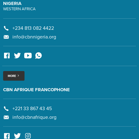
NIGERIA
WESTERN AFRICA
+234 813 082 4422
info@cbnnigeria.org
MORE
CBN AFRIQUE FRANCOPHONE
+221 33 867 43 45
info@cbnafrique.org