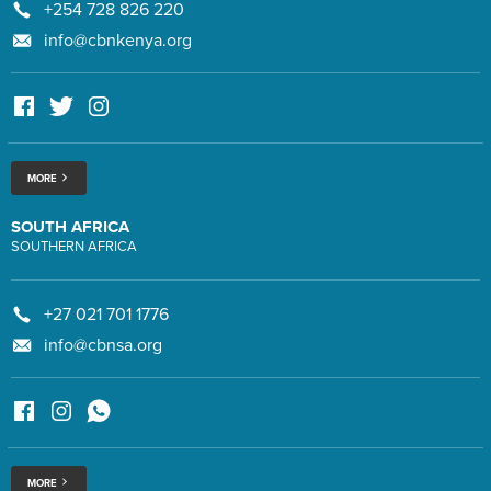
+254 728 826 220
info@cbnkenya.org
MORE
SOUTH AFRICA
SOUTHERN AFRICA
+27 021 701 1776
info@cbnsa.org
MORE