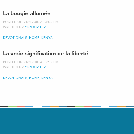
La bougie allumée
POSTED ON 21/11/2016 AT 3:05 PM.
WRITTEN BY
CBN WRITER
DEVOTIONALS
,
HOME
,
KENYA
La vraie signification de la liberté
POSTED ON 21/11/2016 AT 2:52 PM.
WRITTEN BY
CBN WRITER
DEVOTIONALS
,
HOME
,
KENYA