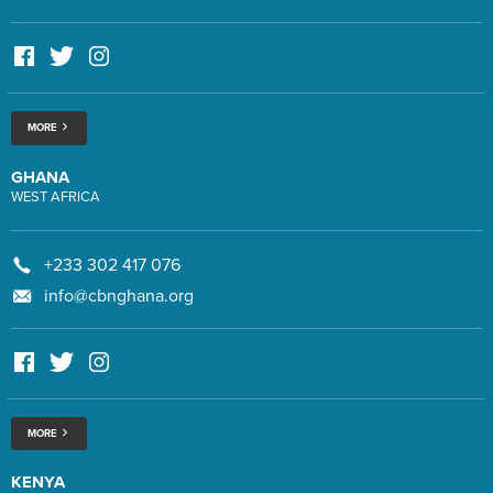
MORE
GHANA
WEST AFRICA
+233 302 417 076
info@cbnghana.org
MORE
KENYA