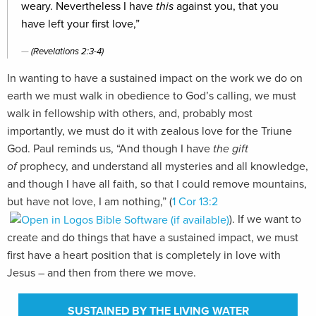
weary. Nevertheless I have
this
against you, that you
have left your first love,”
(Revelations 2:3-4)
In wanting to have a sustained impact on the work we do on
earth we must walk in obedience to God’s calling, we must
walk in fellowship with others, and, probably most
importantly, we must do it with zealous love for the Triune
God. Paul reminds us, “And though I have
the gift
of
prophecy, and understand all mysteries and all knowledge,
and though I have all faith, so that I could remove mountains,
but have not love, I am nothing,” (
1 Cor 13:2
). If we want to
create and do things that have a sustained impact, we must
first have a heart position that is completely in love with
Jesus – and then from there we move.
SUSTAINED BY THE LIVING WATER