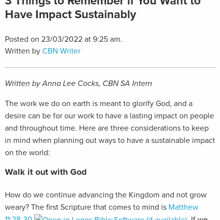
3 Things to Remember if You Want to
Have Impact Sustainably
Posted on 23/03/2022 at 9:25 am.
Written by
CBN Writer
Written by Anna Lee Cocks, CBN SA Intern
The work we do on earth is meant to glorify God, and a
desire can be for our work to have a lasting impact on people
and throughout time. Here are three considerations to keep
in mind when planning out ways to have a sustainable impact
on the world:
Walk it out with God
How do we continue advancing the Kingdom and not grow
weary? The first Scripture that comes to mind is
Matthew
11:28-30
. If we