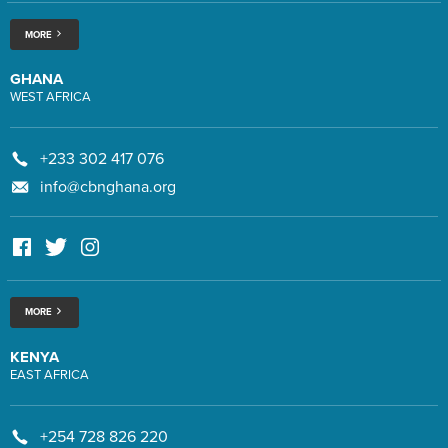
MORE
GHANA
WEST AFRICA
+233 302 417 076
info@cbnghana.org
MORE
KENYA
EAST AFRICA
+254 728 826 220