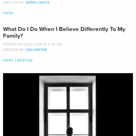
WRITTEN BY
SARAH OKOYE
FAITH
What Do I Do When I Believe Differently To My
Family?
POSTED ON 05/12/2018 AT 11:55 AM.
WRITTEN BY
CBN WRITER
FAITH
,
LIFESTYLE