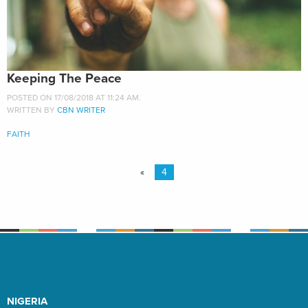
Keeping The Peace
POSTED ON 17/08/2018 AT 11:24 AM.
WRITTEN BY
CBN WRITER
FAITH
«
4
NIGERIA