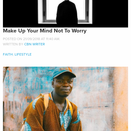
Make Up Your Mind Not To Worry
POSTED ON 21/09/2018 AT 11:40 AM.
WRITTEN BY
CBN WRITER
FAITH
,
LIFESTYLE