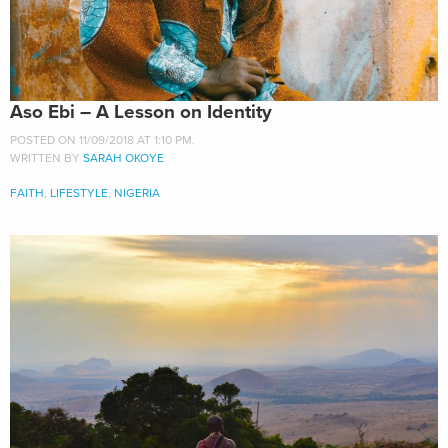
Aso Ebi – A Lesson on Identity
POSTED ON 11/09/2018 AT 1:10 PM.
WRITTEN BY
SARAH OKOYE
FAITH
,
LIFESTYLE
,
NIGERIA