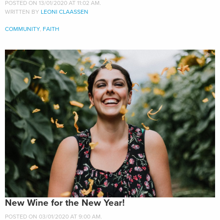
POSTED ON 13/01/2020 AT 11:02 AM.
WRITTEN BY
LEONI CLAASSEN
COMMUNITY
,
FAITH
New Wine for the New Year!
POSTED ON 03/01/2020 AT 9:00 AM.