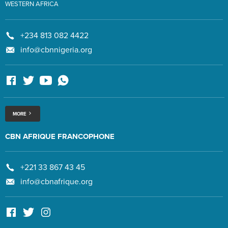
WESTERN AFRICA
+234 813 082 4422
info@cbnnigeria.org
MORE
CBN AFRIQUE FRANCOPHONE
+221 33 867 43 45
info@cbnafrique.org