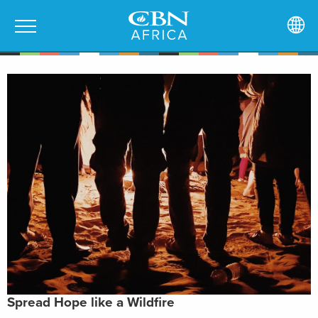
Spread Hope like a Wildfire