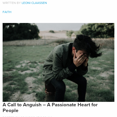
WRITTEN BY
LEONI CLAASSEN
FAITH
A Call to Anguish – A Passionate Heart for
People