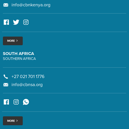
info@cbnkenya.org
MORE
SOUTH AFRICA
SOUTHERN AFRICA
+27 021 701 1776
info@cbnsa.org
MORE