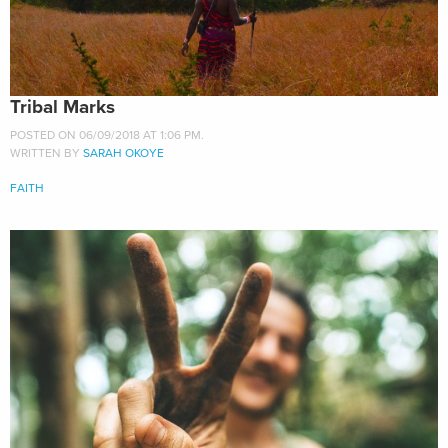
Tribal Marks
POSTED ON 06/09/2018 AT 1:06 PM.
WRITTEN BY
SARAH OKOYE
FAITH