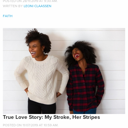
POSTED ON 28/11/2019 AT 9:30 AM.
WRITTEN BY
LEONI CLAASSEN
FAITH
True Love Story: My Stroke, Her Stripes
POSTED ON 11/07/2019 AT 10:59 AM.