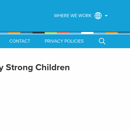
WHERE WE WORK
CONTACT
PRIVACY POLICIES
ly Strong Children