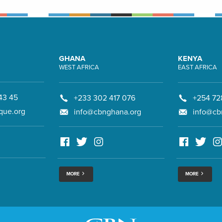
GHANA
KENYA
WEST AFRICA
EAST AFRICA
43 45
+233 302 417 076
+254 72
que.org
info@cbnghana.org
info@cb
MORE
MORE