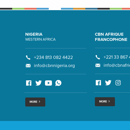
NIGERIA
CBN AFRIQUE
FRANCOPHONE
WESTERN AFRICA
+221 33 867 
+234 813 082 4422
info@cbnafri
info@cbnnigeria.org
MORE
MORE