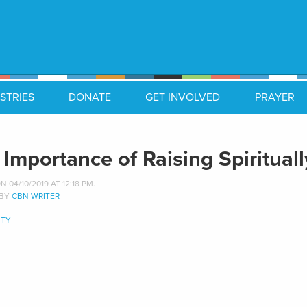
STRIES
DONATE
GET INVOLVED
PRAYER
 Importance of Raising Spiritual
 04/10/2019 AT 12:18 PM.
 BY
CBN WRITER
TY