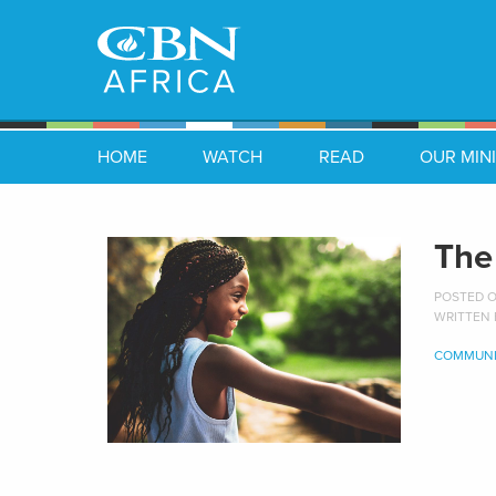
HOME
WATCH
READ
OUR MINI
The
POSTED ON
WRITTEN
COMMUNI