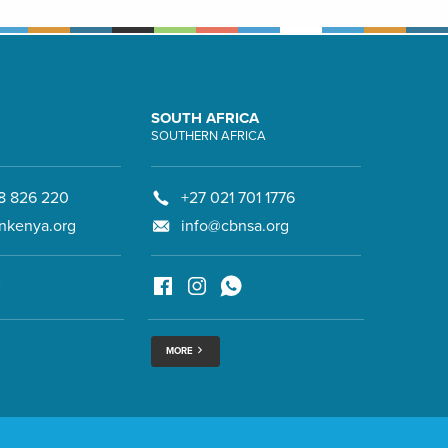
SOUTH AFRICA
SOUTHERN AFRICA
8 826 220
+27 021 701 1776
nkenya.org
info@cbnsa.org
MORE