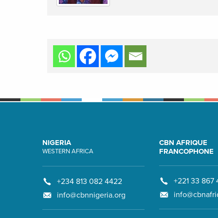
NIGERIA
CBN AFRIQUE
FRANCOPHONE
WESTERN AFRICA
+221 33 867 
+234 813 082 4422
info@cbnafri
info@cbnnigeria.org