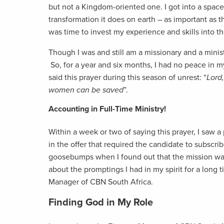
but not a Kingdom-oriented one. I got into a space 
transformation it does on earth – as important as th
was time to invest my experience and skills into t
Though I was and still am a missionary and a ministe
So, for a year and six months, I had no peace in my
said this prayer during this season of unrest: “
Lord,
women can be saved
”.
Accounting in Full-Time Ministry!
Within a week or two of saying this prayer, I saw a
in the offer that required the candidate to subscri
goosebumps when I found out that the mission was
about the promptings I had in my spirit for a long 
Manager of CBN South Africa.
Finding God in My Role