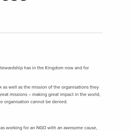
 stewardship has in the Kingdom now and for
k as well as the mission of the organisations they
reat missions – making great impact in the world,
the organisation cannot be denied.
 I was working for an NGO with an awesome cause,