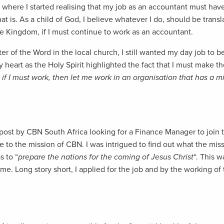
where I started realising that my job as an accountant must have 
at is. As a child of God, I believe whatever I do, should be transl
he Kingdom, if I must continue to work as an accountant.
r of the Word in the local church, I still wanted my day job to be
 heart as the Holy Spirit highlighted the fact that I must make th
 if I must work, then let me work in an organisation that has a 
 post by CBN South Africa looking for a Finance Manager to join t
be to the mission of CBN. I was intrigued to find out what the miss
 to “
prepare the nations for the coming of Jesus Christ
“. This 
time. Long story short, I applied for the job and by the working 