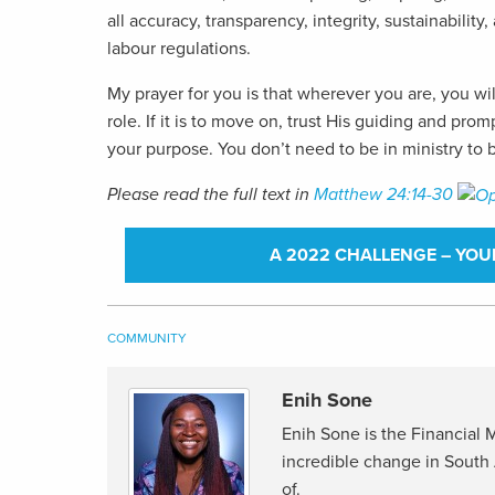
all accuracy, transparency, integrity, sustainabilit
labour regulations.
My prayer for you is that wherever you are, you wil
role. If it is to move on, trust His guiding and p
your purpose. You don’t need to be in ministry to b
Please read the full text in
Matthew 24:14-30
A 2022 CHALLENGE – YOU
COMMUNITY
Enih Sone
Enih Sone is the Financial
incredible change in South 
of.