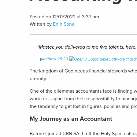
Posted on 12/01/2022 at 3:37 pm.
Written by
Enih Sone
“Master, you delivered to me five talents; here
(
Matthew 25:20
The kingdom of God needs financial stewards who a
eternity
.
One of the dilemmas accountants face is finding wor
work for – apart from their responsibility to man
the tendency to get lost in figures, policies and 
My Journey as an Accountant
Before I joined CBN SA, I felt the Holy Spirit cal