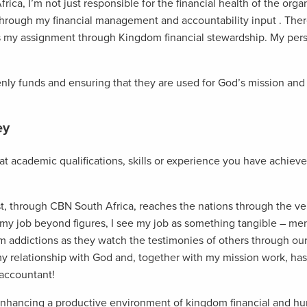
ca, I’m not just responsible for the financial health of the organ
through my financial management and accountability input . There
is my assignment through Kingdom financial stewardship. My pers
enly funds and ensuring that they are used for God’s mission and
ey
at academic qualifications, skills or experience you have achieve
t, through CBN South Africa, reaches the nations through the vehi
 my job beyond figures, I see my job as something tangible – m
m addictions as they watch the testimonies of others through our
 relationship with God and, together with my mission work, has
 accountant!
enhancing a productive environment of kingdom financial and hum