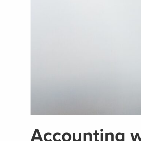
Accounting w