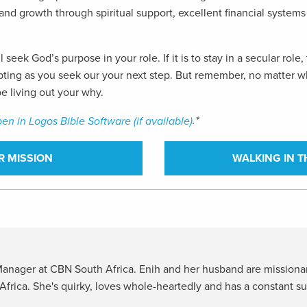
y, and growth through spiritual support, excellent financial syste
l seek God’s purpose in your role. If it is to stay in a secular ro
rompting as you seek our your next step. But remember, no matter
e living out your why.
.*
R MISSION
WALKING IN T
 Manager at CBN South Africa. Enih and her husband are mission
Africa. She's quirky, loves whole-heartedly and has a constant s