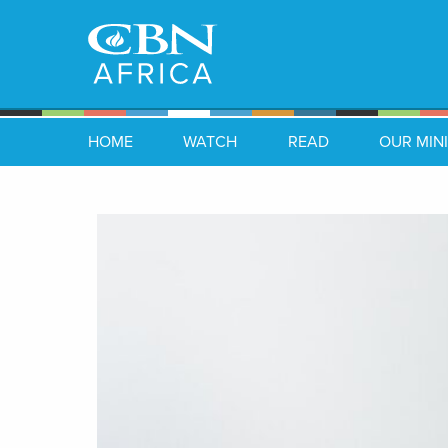
HOME
WATCH
READ
OUR MINI