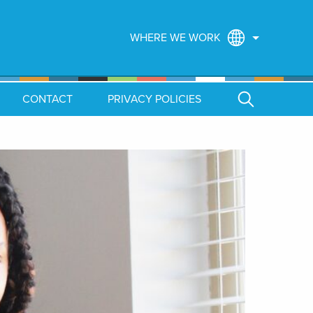
WHERE WE WORK
CONTACT
PRIVACY POLICIES