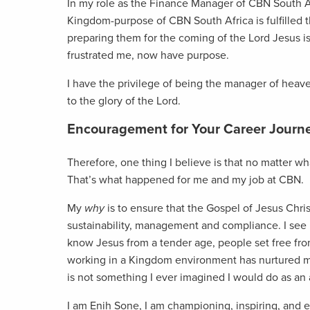
In my role as the Finance Manager of CBN South Afri
Kingdom-purpose of CBN South Africa is fulfilled 
preparing them for the coming of the Lord Jesus 
frustrated me, now have purpose.
I have the privilege of being the manager of heav
to the glory of the Lord.
Encouragement for Your Career Journ
Therefore, one thing I believe is that no matter wh
That’s what happened for me and my job at CBN.
My
why
is to ensure that the Gospel of Jesus Chris
sustainability, management and compliance. I see
know Jesus from a tender age, people set free fro
working in a Kingdom environment has nurtured my
is not something I ever imagined I would do as an
I am Enih Sone, I am championing, inspiring, and 