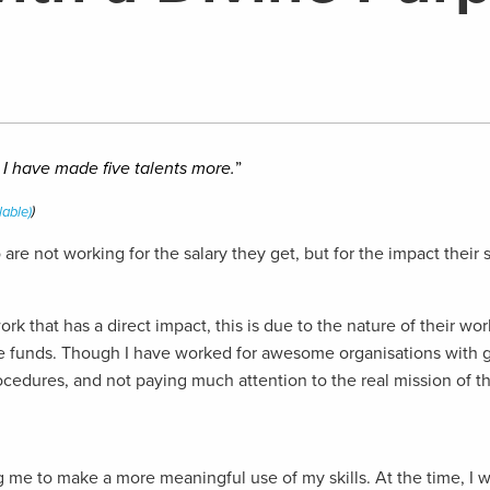
, I have made five talents more.
”
)
re not working for the salary they get, but for the impact their
k that has a direct impact, this is due to the nature of their wor
age funds. Though I have worked for awesome organisations with g
procedures, and not paying much attention to the real mission of 
ling me to make a more meaningful use of my skills. At the time,