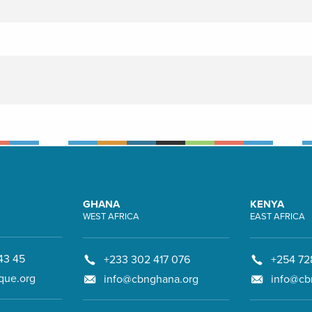
GHANA
KENYA
WEST AFRICA
EAST AFRICA
43 45
+233 302 417 076
+254 72
que.org
info@cbnghana.org
info@cb