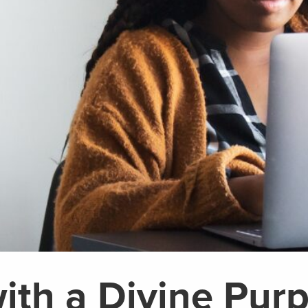
ith a Divine Pur