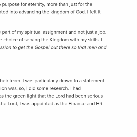
purpose for eternity, more than just for the
ated into advancing the kingdom of God. I felt it
 part of my spiritual assignment and not just a job.
e choice of serving the Kingdom with my skills. I
mission to get the Gospel out there so that men and
heir team. I was particularly drawn to a statement
ion was, so, I did some research. I had
was the green light that the Lord had been serious
of the Lord, I was appointed as the Finance and HR