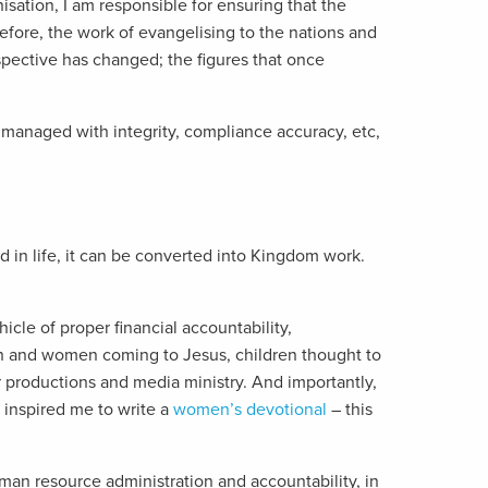
isation, I am responsible for ensuring that the
fore, the work of evangelising to the nations and
pective has changed; the figures that once
 managed with integrity, compliance accuracy, etc,
d in life, it can be converted into Kingdom work.
cle of proper financial accountability,
en and women coming to Jesus, children thought to
 productions and media ministry. And importantly,
 inspired me to write a
women’s devotional
– this
an resource administration and accountability, in