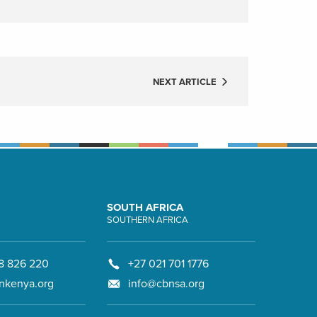
NEXT ARTICLE
SOUTH AFRICA
SOUTHERN AFRICA
8 826 220
+27 021 701 1776
nkenya.org
info@cbnsa.org