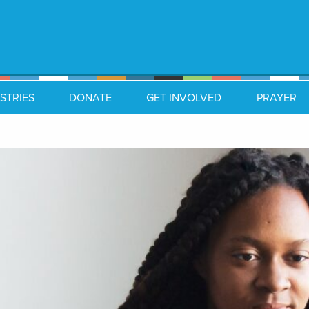
STRIES
DONATE
GET INVOLVED
PRAYER