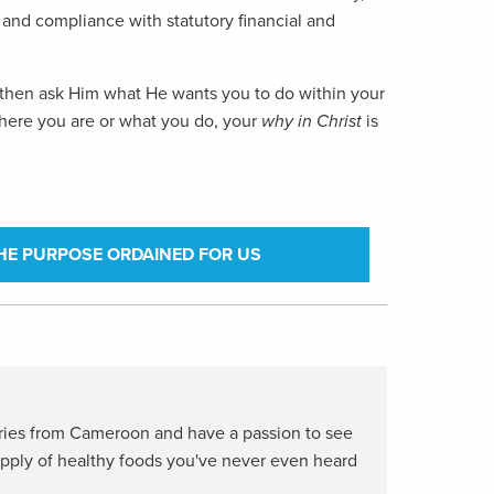
ms and compliance with statutory financial and
le, then ask Him what He wants you to do within your
 where you are or what you do, your
why
in Christ
is
HE PURPOSE ORDAINED FOR US
aries from Cameroon and have a passion to see
upply of healthy foods you've never even heard