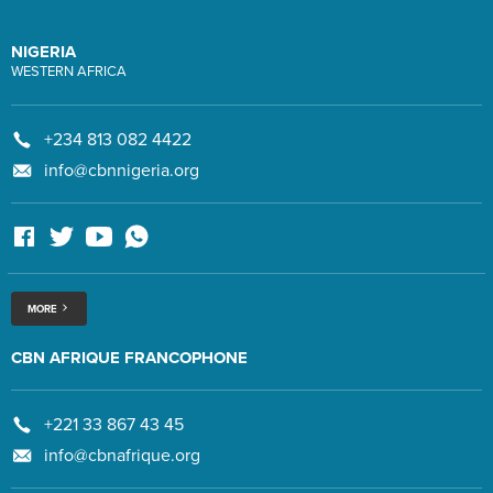
NIGERIA
WESTERN AFRICA
+234 813 082 4422
info@cbnnigeria.org
MORE
CBN AFRIQUE FRANCOPHONE
+221 33 867 43 45
info@cbnafrique.org