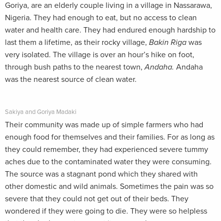
Goriya, are an elderly couple living in a village in Nassarawa,
Nigeria. They had enough to eat, but no access to clean
water and health care. They had endured enough hardship to
last them a lifetime, as their rocky village,
Bakin Riga
was
very isolated. The village is over an hour’s hike on foot,
through bush paths to the nearest town,
Andaha.
Andaha
was the nearest source of clean water.
Sakiya and Goriya Madaki
Their community was made up of simple farmers who had
enough food for themselves and their families. For as long as
they could remember, they had experienced severe tummy
aches due to the contaminated water they were consuming.
The source was a stagnant pond which they shared with
other domestic and wild animals. Sometimes the pain was so
severe that they could not get out of their beds. They
wondered if they were going to die. They were so helpless