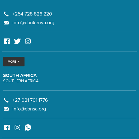
+254 728 826 220
info@cbnkenya.org
MORE
SOUTH AFRICA
SOUTHERN AFRICA
+27 021 701 1776
info@cbnsa.org