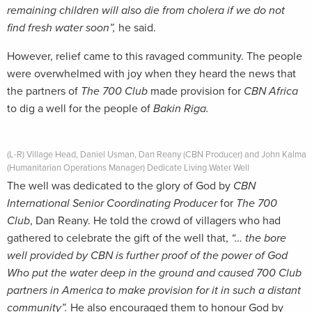
remaining children will also die from cholera if we do not
find fresh water soon”,
he said.
However, relief came to this ravaged community. The people
were overwhelmed with joy when they heard the news that
the partners of
The 700 Club
made provision for
CBN Africa
to dig a well for the people of
Bakin Riga.
(L-R) Village Head, Daniel Usman, Dan Reany (CBN Producer) and John Kalma
(Humanitarian Operations Manager) Dedicate Living Water Well
The well was dedicated to the glory of God by
CBN
International Senior Coordinating Producer
for
The 700
Club
, Dan Reany. He told the crowd of villagers who had
gathered to celebrate the gift of the well that,
“… the bore
well provided by CBN is further proof of the power of God
Who put the water deep in the ground and caused 700 Club
partners in America to make provision for it in such a distant
community”.
He also encouraged them to honour God by