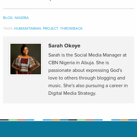
BLOG
,
NIGERIA
TAGS:
HUMANITARIAN
,
PROJECT
,
THROWBACK
Sarah Okoye
Sarah is the Social Media Manager at
CBN Nigeria in Abuja. She is
passionate about expressing God's
love to others through blogging and
music. She's also pursuing a career in
Digital Media Strategy.