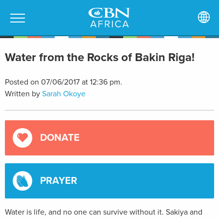
Water from the Rocks of Bakin Riga!
Posted on 07/06/2017 at 12:36 pm.
Written by
Sarah Okoye
DONATE
PRAYER
Water is life, and no one can survive without it. Sakiya and