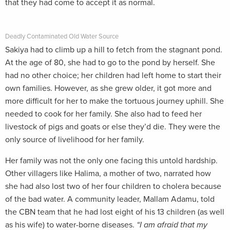
that they had come to accept it as normal.
Deadly Contaminated Old Water Source
Sakiya had to climb up a hill to fetch from the stagnant pond.
At the age of 80, she had to go to the pond by herself. She
had no other choice; her children had left home to start their
own families. However, as she grew older, it got more and
more difficult for her to make the tortuous journey uphill. She
needed to cook for her family. She also had to feed her
livestock of pigs and goats or else they’d die. They were the
only source of livelihood for her family.
Her family was not the only one facing this untold hardship.
Other villagers like Halima, a mother of two, narrated how
she had also lost two of her four children to cholera because
of the bad water. A community leader, Mallam Adamu, told
the CBN team that he had lost eight of his 13 children (as well
as his wife) to water-borne diseases.
“I am afraid that my