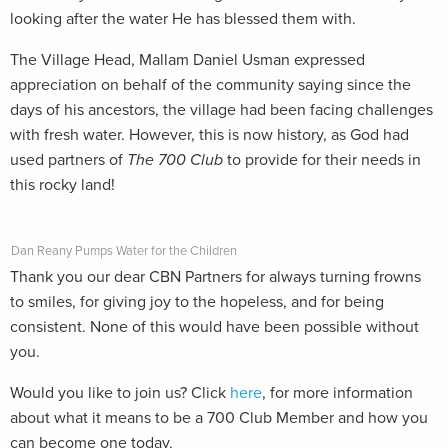
looking after the water He has blessed them with.
The Village Head, Mallam Daniel Usman expressed
appreciation on behalf of the community saying since the
days of his ancestors, the village had been facing challenges
with fresh water. However, this is now history, as God had
used partners of
The 700 Club
to provide for their needs in
this rocky land!
Dan Reany Pumps Water for the Children
Thank you our dear CBN Partners for always turning frowns
to smiles, for giving joy to the hopeless, and for being
consistent. None of this would have been possible without
you.
Would you like to join us? Click
here
, for more information
about what it means to be a 700 Club Member and how you
can become one today.