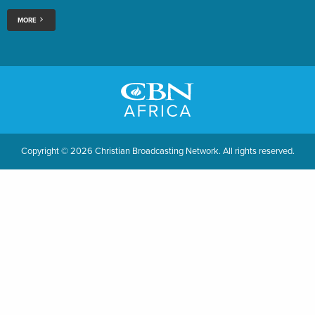
MORE
Copyright © 2026 Christian Broadcasting Network. All rights reserved.