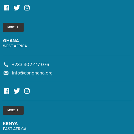
MORE
GHANA
WEST AFRICA
+233 302 417 076
info@cbnghana.org
MORE
KENYA
EAST AFRICA