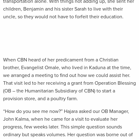
transportation alone. With things not adding up, she sent her
children, Benjamin and his sister Sarah to live with their
uncle, so they would not have to forfeit their education.
When CBN heard of her predicament from a Christian
brother, Evangelist Omale, who lived in Kaduna at the time,
we arranged a meeting to find out how we could assist her.
That visit led to her receiving a grant from Operation Blessing
(OB – the Humanitarian Subsidiary of CBN) to start a
provision store, and a poultry farm.
“How do you see me now?” Hajara asked our OB Manager,
John Kalma, when he came for a visit to evaluate her
progress, few weeks later. This simple question sounds
ordinary but speaks volumes. Her question was borne out of