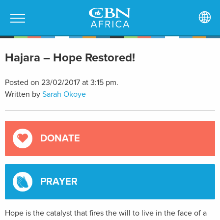
Hajara – Hope Restored!
Posted on 23/02/2017 at 3:15 pm.
Written by
Sarah Okoye
DONATE
PRAYER
Hope is the catalyst that fires the will to live in the face of a