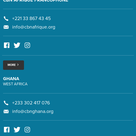
+221 33 867 43 45
info@cbnafrique.org
MORE
GHANA
WEST AFRICA
+233 302 417 076
info@cbnghana.org