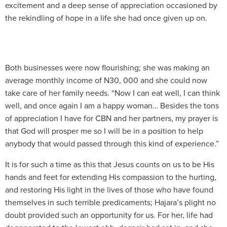
excitement and a deep sense of appreciation occasioned by
the rekindling of hope in a life she had once given up on.
Both businesses were now flourishing; she was making an
average monthly income of N30, 000 and she could now
take care of her family needs. “Now I can eat well, I can think
well, and once again I am a happy woman… Besides the tons
of appreciation I have for CBN and her partners, my prayer is
that God will prosper me so I will be in a position to help
anybody that would passed through this kind of experience.”
It is for such a time as this that Jesus counts on us to be His
hands and feet for extending His compassion to the hurting,
and restoring His light in the lives of those who have found
themselves in such terrible predicaments; Hajara’s plight no
doubt provided such an opportunity for us. For her, life had