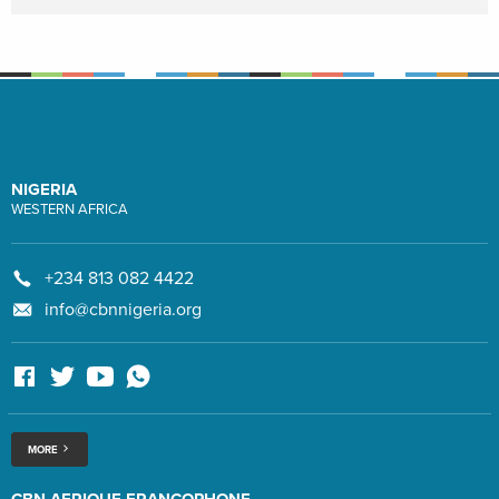
NIGERIA
WESTERN AFRICA
+234 813 082 4422
info@cbnnigeria.org
MORE
CBN AFRIQUE FRANCOPHONE