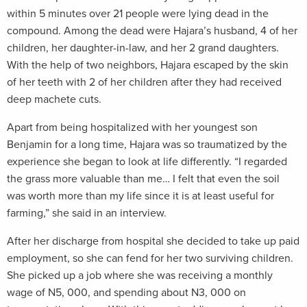
within 5 minutes over 21 people were lying dead in the
compound. Among the dead were Hajara’s husband, 4 of her
children, her daughter-in-law, and her 2 grand daughters.
With the help of two neighbors, Hajara escaped by the skin
of her teeth with 2 of her children after they had received
deep machete cuts.
Apart from being hospitalized with her youngest son
Benjamin for a long time, Hajara was so traumatized by the
experience she began to look at life differently. “I regarded
the grass more valuable than me… I felt that even the soil
was worth more than my life since it is at least useful for
farming,” she said in an interview.
After her discharge from hospital she decided to take up paid
employment, so she can fend for her two surviving children.
She picked up a job where she was receiving a monthly
wage of N5, 000, and spending about N3, 000 on