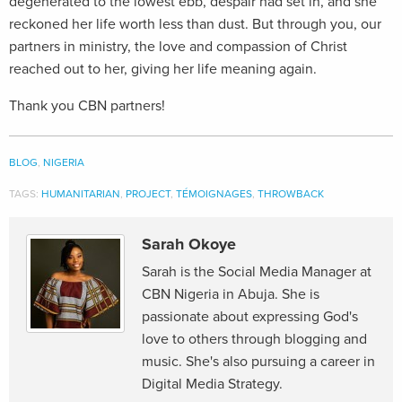
degenerated to the lowest ebb, despair had set in, and she
reckoned her life worth less than dust. But through you, our
partners in ministry, the love and compassion of Christ
reached out to her, giving her life meaning again.
Thank you CBN partners!
BLOG
,
NIGERIA
TAGS:
HUMANITARIAN
,
PROJECT
,
TÉMOIGNAGES
,
THROWBACK
Sarah Okoye
Sarah is the Social Media Manager at
CBN Nigeria in Abuja. She is
passionate about expressing God's
love to others through blogging and
music. She's also pursuing a career in
Digital Media Strategy.