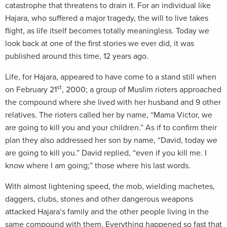
catastrophe that threatens to drain it. For an individual like
Hajara, who suffered a major tragedy, the will to live takes
flight, as life itself becomes totally meaningless. Today we
look back at one of the first stories we ever did, it was
published around this time, 12 years ago.
Life, for Hajara, appeared to have come to a stand still when
st
on February 21
, 2000; a group of Muslim rioters approached
the compound where she lived with her husband and 9 other
relatives. The rioters called her by name, “Mama Victor, we
are going to kill you and your children.” As if to confirm their
plan they also addressed her son by name, “David, today we
are going to kill you.” David replied, “even if you kill me. I
know where I am going;” those where his last words.
With almost lightening speed, the mob, wielding machetes,
daggers, clubs, stones and other dangerous weapons
attacked Hajara’s family and the other people living in the
same compound with them. Everything happened so fast that