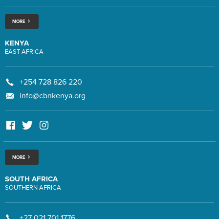
MORE
KENYA
EAST AFRICA
+254 728 826 220
info@cbnkenya.org
MORE
SOUTH AFRICA
SOUTHERN AFRICA
+27 021 701 1776