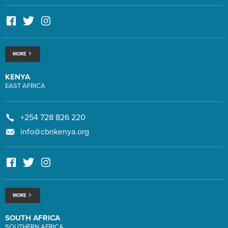
MORE
KENYA
EAST AFRICA
+254 728 826 220
info@cbnkenya.org
MORE
SOUTH AFRICA
SOUTHERN AFRICA