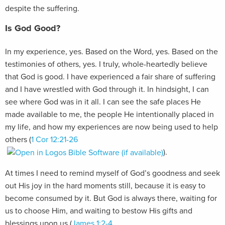
despite the suffering.
Is God Good?
In my experience, yes. Based on the Word, yes. Based on the
testimonies of others, yes. I truly, whole-heartedly believe
that God is good. I have experienced a fair share of suffering
and I have wrestled with God through it. In hindsight, I can
see where God was in it all. I can see the safe places He
made available to me, the people He intentionally placed in
my life, and how my experiences are now being used to help
others (
1 Cor 12:21-26
).
At times I need to remind myself of God’s goodness and seek
out His joy in the hard moments still, because it is easy to
become consumed by it. But God is always there, waiting for
us to choose Him, and waiting to bestow His gifts and
blessings upon us (
James 1:2-4