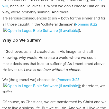
He honours our decision between right and wrong, our
free
will
, because He loves us. When we don’t choose Him or His
way, we’re probably sinning. And there
are serious
consequences to sin – both for the sinner and for
all those caught in the ‘collateral damage’ (
Romans 8:22
).
Why Do We Suffer?
If God loves us, and created us in His image, and is all-
knowing, why would He create a world where we could
make decisions that lead to suffering? As I mentioned above,
He loves us.
Love is not love without a choice.
We (the general we) choose sin (
Romans 3:23
); therefore, we
suffer.
Of course, as Christians, we are transformed by Christ and we
try to live a sinless life. But we still sin. And we still live
in
the