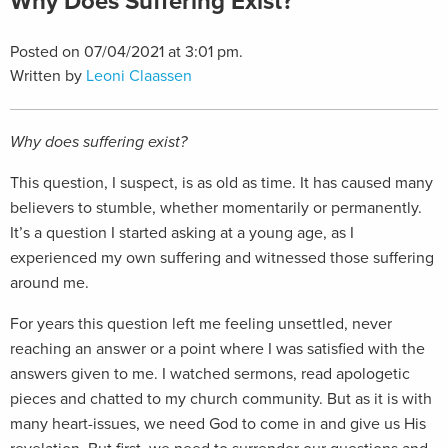
Why Does Suffering Exist?
Posted on 07/04/2021 at 3:01 pm.
Written by
Leoni Claassen
Why does suffering exist?
This question, I suspect, is as old as time. It has caused many
believers to stumble, whether momentarily or permanently.
It’s a question I started asking at a young age, as I
experienced my own suffering and witnessed those suffering
around me.
For years this question left me feeling unsettled, never
reaching an answer or a point where I was satisfied with the
answers given to me. I watched sermons, read apologetic
pieces and chatted to my church community. But as it is with
many heart-issues, we need God to come in and give us His