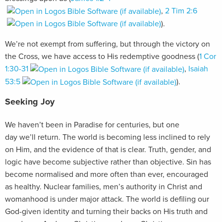
,
2 Tim 2:6
).
We’re not exempt from suffering, but through the victory on
the Cross, we have access to His redemptive goodness (
1 Cor
1:30-31
,
Isaiah
53:5
).
Seeking Joy
We haven’t been in Paradise for centuries, but one
day we’ll return. The world is becoming less inclined to rely
on Him, and the evidence of that is clear. Truth, gender, and
logic have become subjective rather than objective. Sin has
become normalised and more often than ever, encouraged
as healthy. Nuclear families, men’s authority in Christ and
womanhood is under major attack. The world is defiling our
God-given identity and turning their backs on His truth and