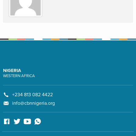
NIGERIA
WESTERN AFRICA
+234 813 082 4422
info@cbnnigeria.org