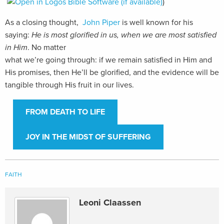
)
As a closing thought,
John Piper
is well known for his
saying:
He is most glorified in
us, when we are most satisfied
in Him
. No matter
what we’re going through: if we remain satisfied in Him and
His promises, then He’ll be glorified, and the evidence will be
tangible through His fruit in our lives.
FROM DEATH TO LIFE
JOY IN THE MIDST OF SUFFERING
FAITH
Leoni Claassen