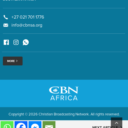
+27 021 701 1776
info@cbnsa.org
MORE
Copyright © 2026 Christian Broadcasting Network. All rights reserved.
NEXT ARTICLE