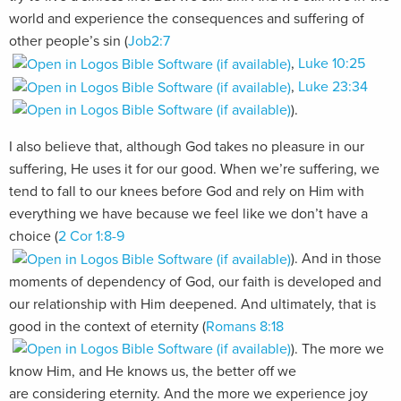
world and experience the consequences and suffering of
other people’s sin (
Job2:7
,
Luke 10:25
,
Luke 23:34
).
I also believe that, although God takes no pleasure in our
suffering, He uses it for our good. When we’re suffering, we
tend to fall to our knees before God and rely on Him with
everything we have because we feel like we don’t have a
choice (
2 Cor 1:8-9
). And in those
moments of dependency of God, our faith is developed and
our relationship with Him deepened. And ultimately, that is
good in the context of eternity (
Romans 8:18
). The more we
know Him, and He knows us, the better off we
are considering eternity. And the more we experience joy