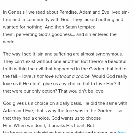
In Genesis 1
we read about Paradise. Adam and Eve lived sin-
free and in community with God. They lacked nothing and
wanted for nothing. And then Satan tempted
them, perverting God’s goodness… and sin entered the
world.
The way I see it, sin and suffering are almost synonymous.
They can’t exist without one another. But there’s a beautiful
truth within the evil that happened in the Garden that led to
the fall – l
ove is not love without a choice.
Would God really
love us if He didn’t give us any choice but to love Him? If
that were our only option? That wouldn’t be love.
God gives us a choice on a daily basis. He did the same with
Adam and Eve, that’s why the tree was in the Garden – so
that they had a choice. God wants us to choose
Him. When we don’t, it breaks His heart. But