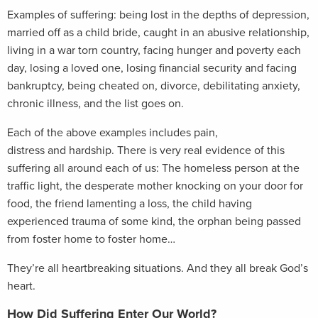
Examples of suffering: being lost in the depths of depression,
married off as a child bride, caught in an abusive relationship,
living in a war torn country, facing hunger and poverty each
day, losing a loved one, losing financial security and facing
bankruptcy, being cheated on, divorce, debilitating anxiety,
chronic illness, and the list goes on.
Each of the above examples includes pain,
distress and hardship. There is very real evidence of this
suffering all around each of us: The homeless person at the
traffic light, the desperate mother knocking on your door for
food, the friend lamenting a loss, the child having
experienced trauma of some kind, the orphan being passed
from foster home to foster home…
They’re all heartbreaking situations. And they all break God’s
heart.
How Did Suffering Enter Our World?