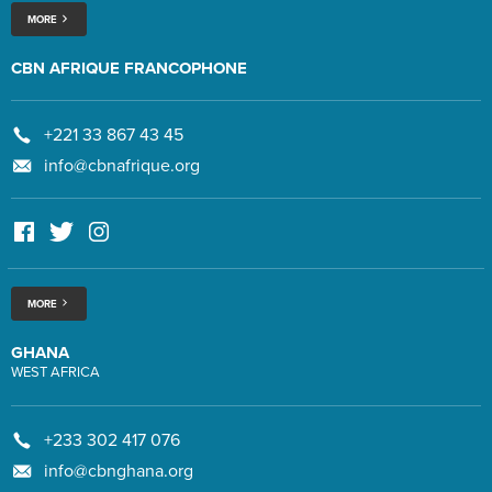
MORE
CBN AFRIQUE FRANCOPHONE
+221 33 867 43 45
info@cbnafrique.org
MORE
GHANA
WEST AFRICA
+233 302 417 076
info@cbnghana.org