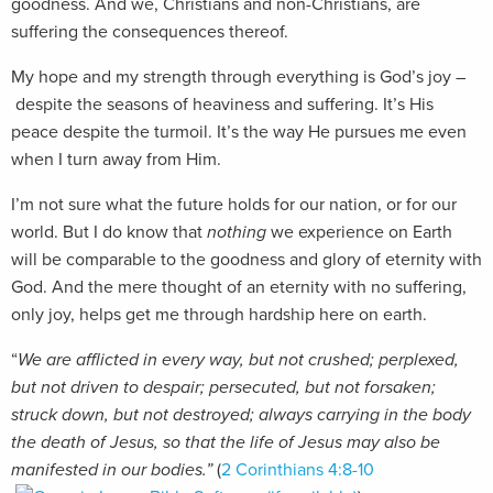
goodness. And we, Christians and non-Christians, are
suffering the consequences thereof.
My hope and my strength through everything is God’s joy –
despite the seasons of heaviness and suffering. It’s His
peace despite the turmoil. It’s the way He pursues me even
when I turn away from Him.
I’m not sure what the future holds for our nation, or for our
world. But I do know that
nothing
we experience on Earth
will be comparable to the goodness and glory of eternity with
God. And the mere thought of an eternity with no suffering,
only joy, helps get me through hardship here on earth.
“
We are afflicted in every way, but not crushed; perplexed,
but not driven to despair; persecuted, but not forsaken;
struck down, but not destroyed; always carrying in the body
the death of Jes
us, so that the life of Jesus may also be
manifested in our bodies.”
(
2 Corinthians 4:8-10