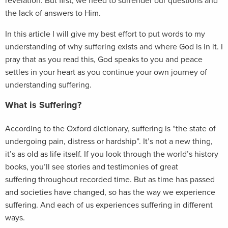
revelation. But first, we need to surrender our questions and
the lack of answers to Him.
In this article I will give my best effort to put words to my
understanding of why suffering exists and where God is in it. I
pray that as you read this, God speaks to you and peace
settles in your heart as you continue your own journey of
understanding suffering.
What is Suffering?
According to the Oxford dictionary, suffering is “the state of
undergoing pain, distress or hardship”. It’s not a new thing,
it’s as old as life itself. If you look through the world’s history
books, you’ll see stories and testimonies of great
suffering throughout recorded time. But as time has passed
and societies have changed, so has the way we experience
suffering. And each of us experiences suffering in different
ways.