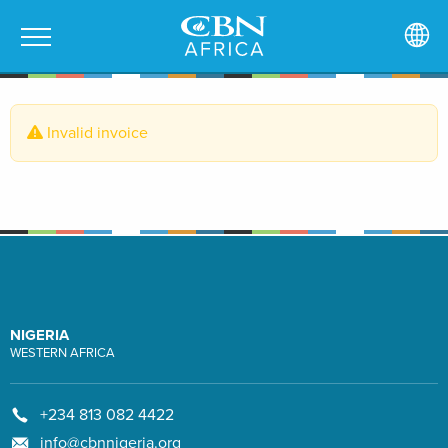
Invalid invoice
NIGERIA
WESTERN AFRICA
+234 813 082 4422
info@cbnnigeria.org