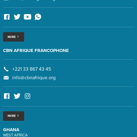
MORE
CBN AFRIQUE FRANCOPHONE
+221 33 867 43 45
info@cbnafrique.org
MORE
GHANA
WEST AFRICA