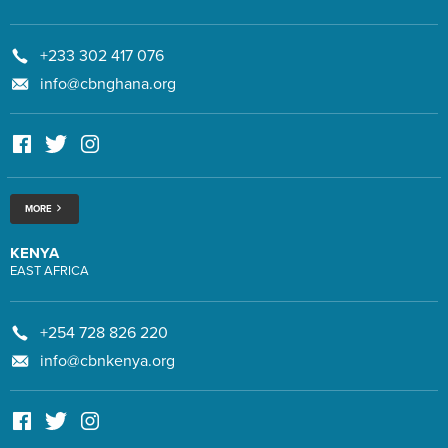
+233 302 417 076
info@cbnghana.org
MORE
KENYA
EAST AFRICA
+254 728 826 220
info@cbnkenya.org