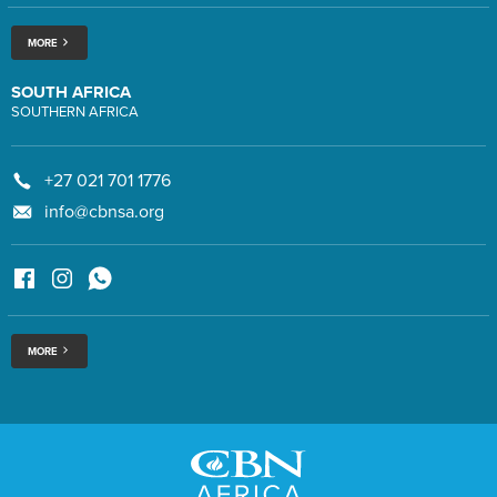
MORE
SOUTH AFRICA
SOUTHERN AFRICA
+27 021 701 1776
info@cbnsa.org
MORE