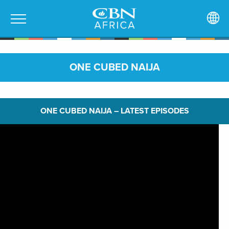
ONE CUBED NAIJA
ONE CUBED NAIJA – LATEST EPISODES