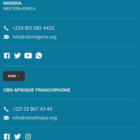
NIGERIA
WESTERN AFRICA
+234 813 082 4422
info@cbnnigeria.org
MORE
CBN AFRIQUE FRANCOPHONE
+221 33 867 43 45
info@cbnafrique.org