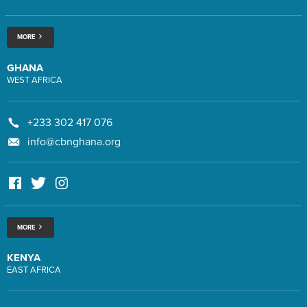
MORE
GHANA
WEST AFRICA
+233 302 417 076
info@cbnghana.org
MORE
KENYA
EAST AFRICA