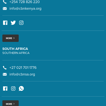
+254 728 826 220
info@cbnkenya.org
MORE
SOUTH AFRICA
SOUTHERN AFRICA
+27 021 701 1776
info@cbnsa.org
MORE