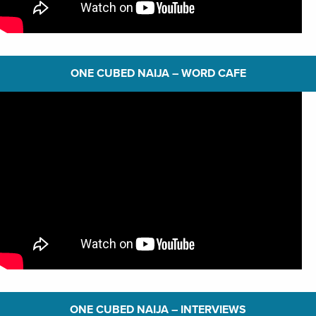
ONE CUBED NAIJA – WORD CAFE
ONE CUBED NAIJA – INTERVIEWS