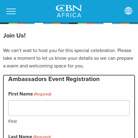
Join Us!
We can’t wait to host you for this special celebration. Please
take a moment to let us know your details so we can prepare
a warm and welcoming space for you.
Ambassadors Event Registration
First Name
(Required)
First
Last Name
(Required)