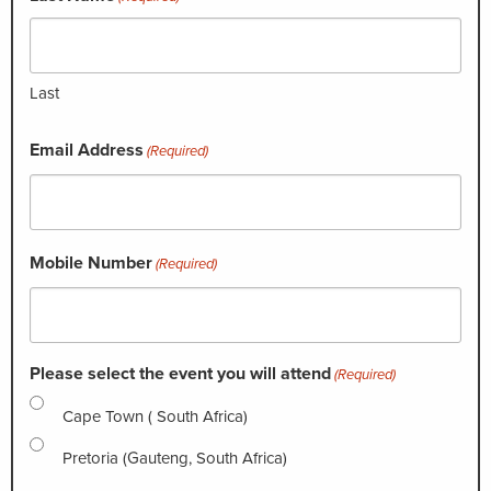
Last
Email Address
(Required)
Mobile Number
(Required)
Please select the event you will attend
(Required)
Cape Town ( South Africa)
Pretoria (Gauteng, South Africa)