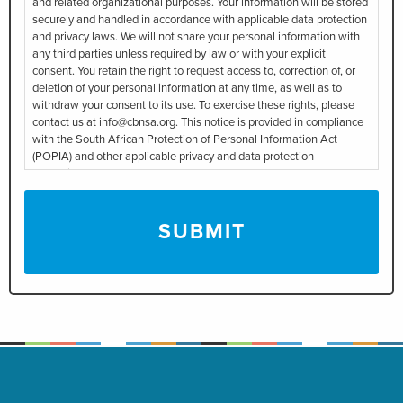
and related organizational purposes. Your information will be stored
securely and handled in accordance with applicable data protection
and privacy laws. We will not share your personal information with
any third parties unless required by law or with your explicit
consent. You retain the right to request access to, correction of, or
deletion of your personal information at any time, as well as to
withdraw your consent to its use. To exercise these rights, please
contact us at info@cbnsa.org. This notice is provided in compliance
with the South African Protection of Personal Information Act
(POPIA) and other applicable privacy and data protection
regulations.