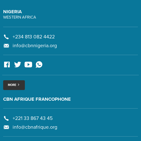
NIGERIA
WESTERN AFRICA
+234 813 082 4422
info@cbnnigeria.org
MORE
CBN AFRIQUE FRANCOPHONE
+221 33 867 43 45
info@cbnafrique.org