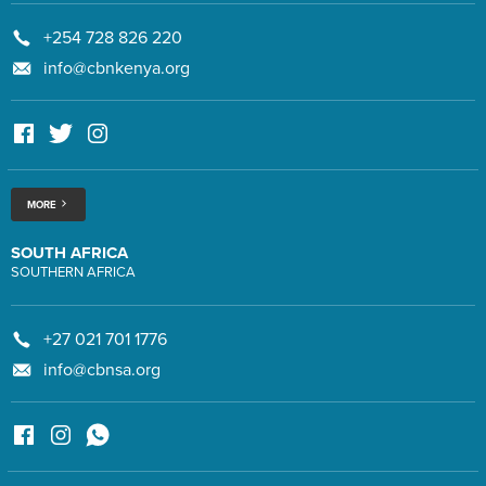
+254 728 826 220
info@cbnkenya.org
MORE
SOUTH AFRICA
SOUTHERN AFRICA
+27 021 701 1776
info@cbnsa.org