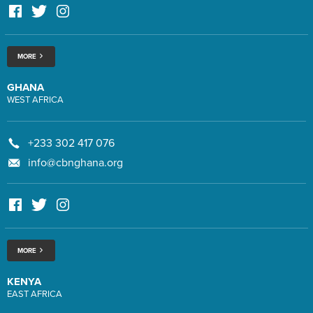
MORE
GHANA
WEST AFRICA
+233 302 417 076
info@cbnghana.org
MORE
KENYA
EAST AFRICA