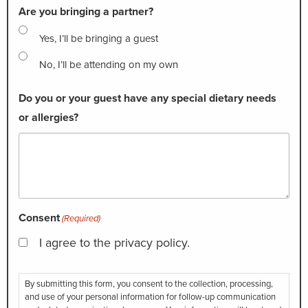
Are you bringing a partner?
Yes, I’ll be bringing a guest
No, I’ll be attending on my own
Do you or your guest have any special dietary needs
or allergies?
Consent
(Required)
I agree to the privacy policy.
By submitting this form, you consent to the collection, processing,
and use of your personal information for follow-up communication