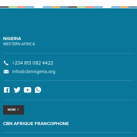
NIGERIA
WESTERN AFRICA
+234 813 082 4422
info@cbnnigeria.org
MORE
CBN AFRIQUE FRANCOPHONE