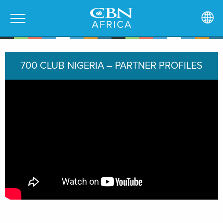
700 CLUB NIGERIA – PARTNER PROFILES