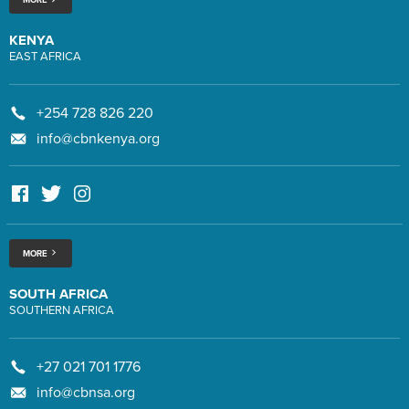
KENYA
EAST AFRICA
+254 728 826 220
info@cbnkenya.org
MORE
SOUTH AFRICA
SOUTHERN AFRICA
+27 021 701 1776
info@cbnsa.org