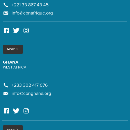
+221 33 867 43 45
info@cbnafrique.org
MORE
GHANA
WEST AFRICA
+233 302 417 076
info@cbnghana.org
MORE