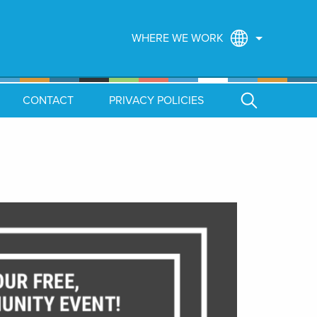
WHERE WE WORK
CONTACT
PRIVACY POLICIES