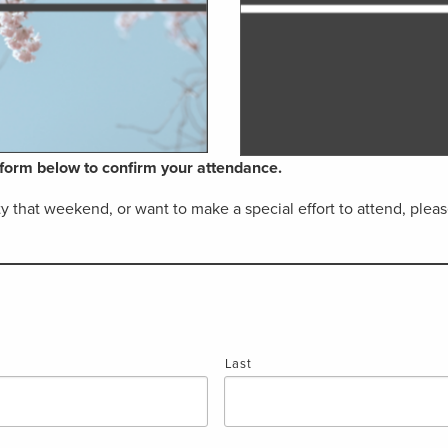
e form below to confirm your attendance.
ity that weekend, or want to make a special effort to attend, pl
Last