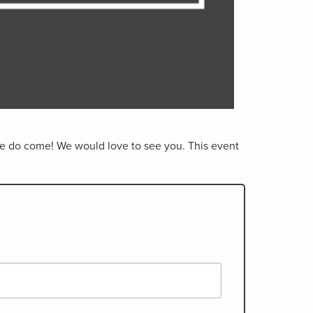
ease do come! We would love to see you. This event