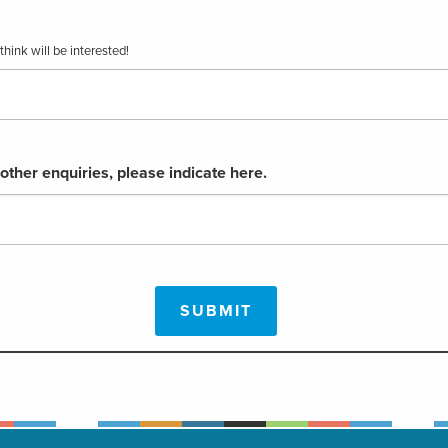
hink will be interested!
 other enquiries, please indicate here.