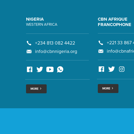
NIGERIA
CBN AFRIQUE
FRANCOPHONE
WESTERN AFRICA
+221 33 867 
+234 813 082 4422
info@cbnafri
info@cbnnigeria.org
MORE
MORE