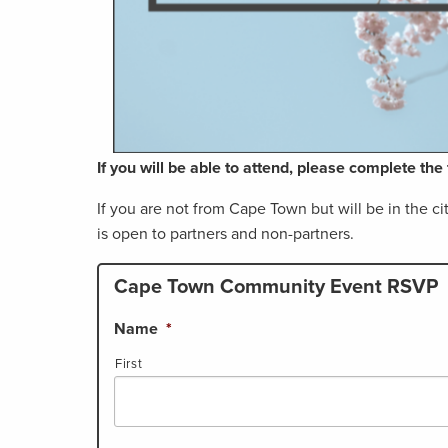
If you will be able to attend, please complete th
If you are not from Cape Town but will be in the c
is open to partners and non-partners.
Cape Town Community Event RSVP
Name
*
First