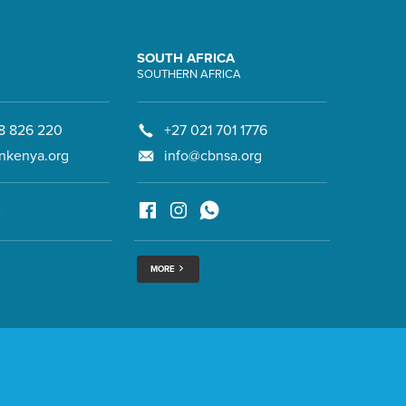
SOUTH AFRICA
SOUTHERN AFRICA
8 826 220
+27 021 701 1776
nkenya.org
info@cbnsa.org
MORE