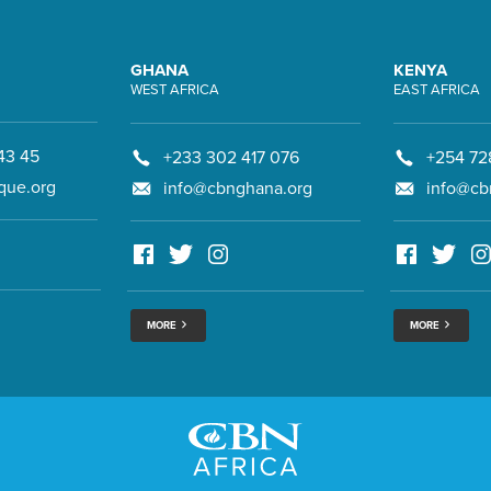
GHANA
KENYA
WEST AFRICA
EAST AFRICA
43 45
+233 302 417 076
+254 72
que.org
info@cbnghana.org
info@cb
MORE
MORE