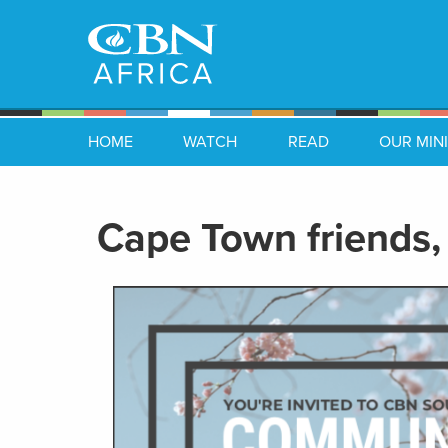
HOME
WATCH
READ
OUR MINI
Cape Town friends, 