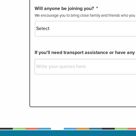
Will anyone be joining you?
*
We encourage you to bring close family and friends who you t
If you'll need transport assistance or have any