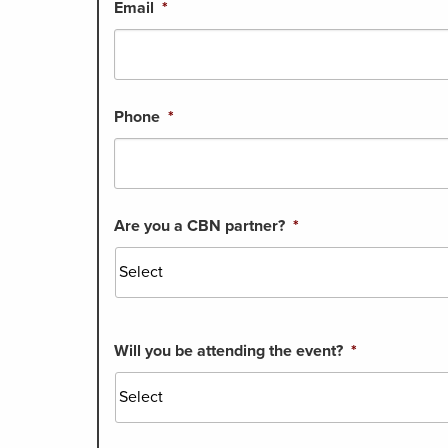
Email
*
Phone
*
Are you a CBN partner?
*
Will you be attending the event?
*