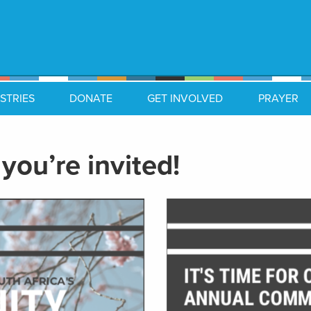
STRIES
DONATE
GET INVOLVED
PRAYER
you’re invited!