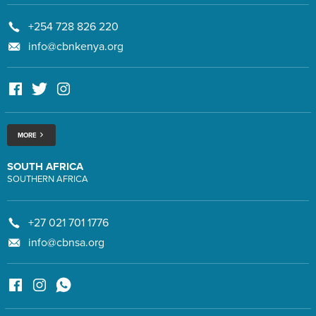
+254 728 826 220
info@cbnkenya.org
MORE
SOUTH AFRICA
SOUTHERN AFRICA
+27 021 701 1776
info@cbnsa.org