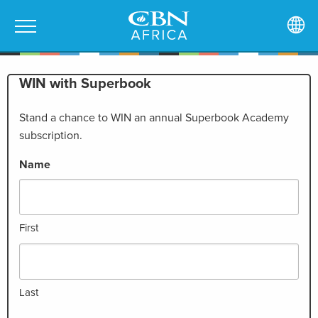
WIN with Superbook
Stand a chance to WIN an annual Superbook Academy
subscription.
Name
First
Last