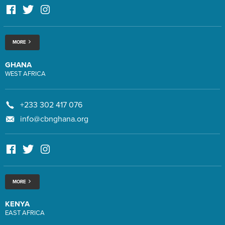
MORE
GHANA
WEST AFRICA
+233 302 417 076
info@cbnghana.org
MORE
KENYA
EAST AFRICA