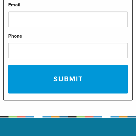
Email
Phone