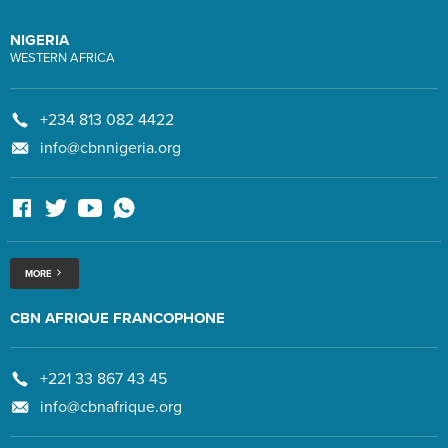
NIGERIA
WESTERN AFRICA
+234 813 082 4422
info@cbnnigeria.org
MORE
CBN AFRIQUE FRANCOPHONE
+221 33 867 43 45
info@cbnafrique.org